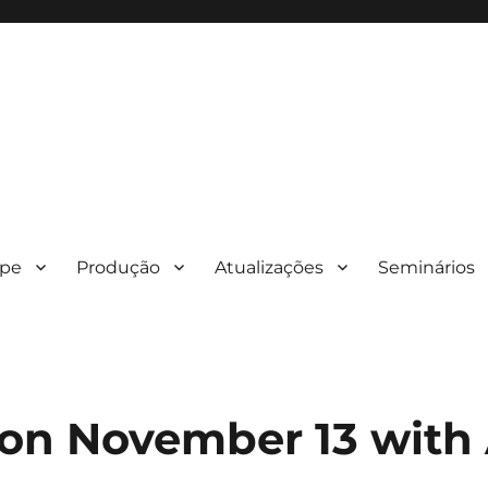
ipe
Produção
Atualizações
Seminários
on November 13 with