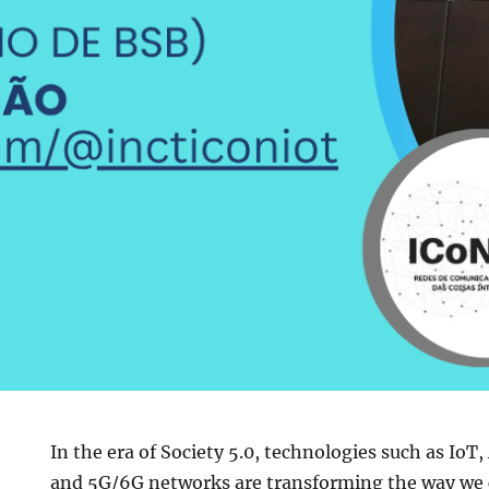
In the era of Society 5.0, technologies such as IoT, 
and 5G/6G networks are transforming the way we 