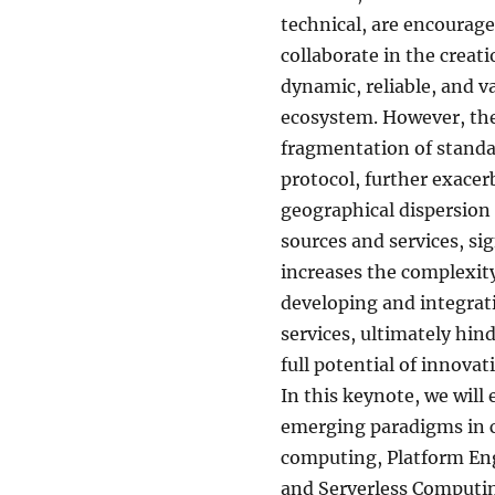
technical, are encourage
collaborate in the creat
dynamic, reliable, and v
ecosystem. However, the
fragmentation of stand
protocol, further exacer
geographical dispersion 
sources and services, sig
increases the complexity
developing and integra
services, ultimately hin
full potential of innovat
In this keynote, we will
emerging paradigms in 
computing, Platform En
and Serverless Computin