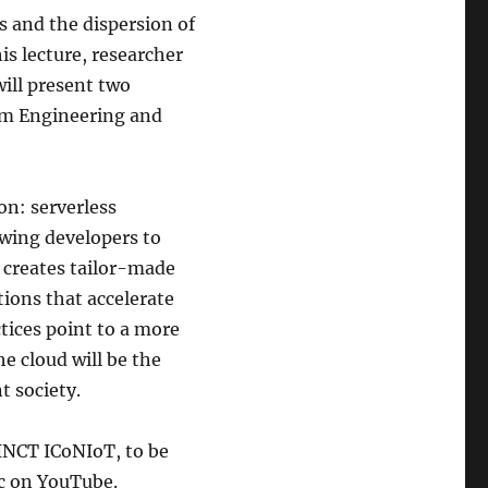
s and the dispersion of
s lecture, researcher
ill present two
orm Engineering and
n: serverless
owing developers to
g creates tailor-made
ions that accelerate
tices point to a more
he cloud will be the
t society.
 INCT ICoNIoT, to be
c on YouTube.