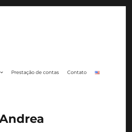
Prestação de contas
Contato
 Andrea