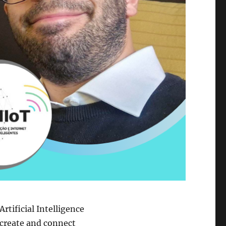
Artificial Intelligence
create and connect