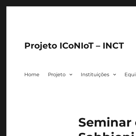
Projeto ICoNIoT – INCT
Home
Projeto
Instituições
Equ
Seminar 