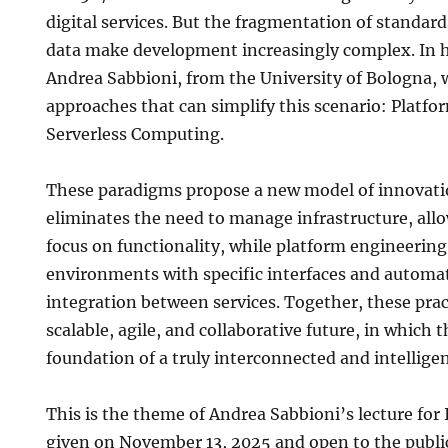
digital services. But the fragmentation of standard
data make development increasingly complex. In hi
Andrea Sabbioni, from the University of Bologna, w
approaches that can simplify this scenario: Platf
Serverless Computing.
These paradigms propose a new model of innovatio
eliminates the need to manage infrastructure, all
focus on functionality, while platform engineerin
environments with specific interfaces and automat
integration between services. Together, these prac
scalable, agile, and collaborative future, in which t
foundation of a truly interconnected and intelligen
This is the theme of Andrea Sabbioni’s lecture for
given on November 13, 2025 and open to the publi