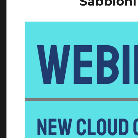
Sabbioni