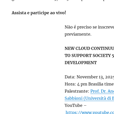
Assista e participe ao vivo!
Não é preciso se inscrev
previamente.
NEW CLOUD CONTINU
TO SUPPORT SOCIETY 5
DEVELOPMENT
Data: November 13, 202
Hora: 4 pm Brasilia time
Palestrante:
Prof. Dr. A
Sabbioni (Università di 
YouTube –
https://www.youtube.