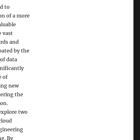
d to
ion of a more
aluable
 vast
ards and
bated by the
of data
nificantly
 of
ting new
dering the
ion.
 explore two
cloud
gineering
g. By