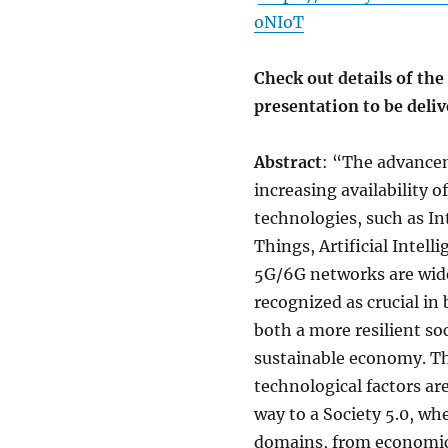
oNIoT
Check out details of the
presentation to be deli
Abstract
: “The advance
increasing availability o
technologies, such as In
Things, Artificial Intell
5G/6G networks are wid
recognized as crucial in 
both a more resilient so
sustainable economy. T
technological factors ar
way to a Society 5.0, whe
domains, from economic