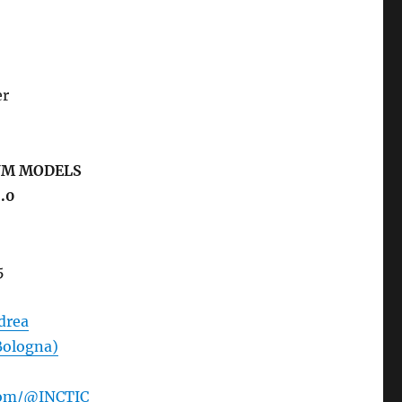
er
UM MODELS
.0
5
ndrea
Bologna)
com/@INCTIC