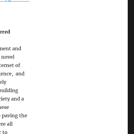
vered
ment and
f novel
ternet of
igence, and
ely
building
ciety and a
hese
e paving the
re all
 to