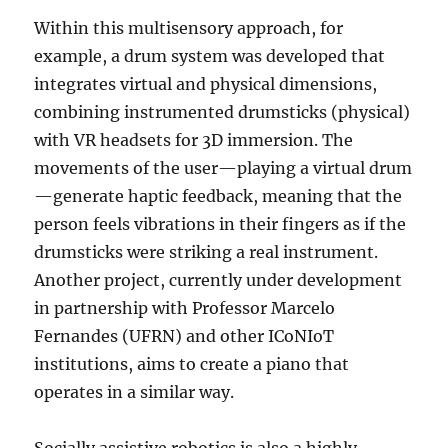
Within this multisensory approach, for
example, a drum system was developed that
integrates virtual and physical dimensions,
combining instrumented drumsticks (physical)
with VR headsets for 3D immersion. The
movements of the user—playing a virtual drum
—generate haptic feedback, meaning that the
person feels vibrations in their fingers as if the
drumsticks were striking a real instrument.
Another project, currently under development
in partnership with Professor Marcelo
Fernandes (UFRN) and other ICoNIoT
institutions, aims to create a piano that
operates in a similar way.