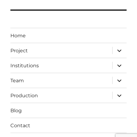
Home
expand
Project
child
menu
expand
Institutions
child
menu
expand
Team
child
menu
expand
Production
child
menu
Blog
Contact