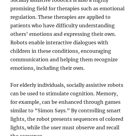
Socially assistive robotics is also a highly
promising field for therapies such as emotional
regulation. These therapies are applied to
patients who have difficulty understanding
others’ emotions and expressing their own.
Robots enable interactive dialogues with
children in these conditions, encouraging
communication and helping them recognize
emotions, including their own.
For elderly individuals, socially assistive robots
can be used to stimulate cognition. Memory,
for example, can be enhanced through games
similar to “Simon Says.” By controlling smart
lights, the robot presents sequences of colored
lights, while the user must observe and recall