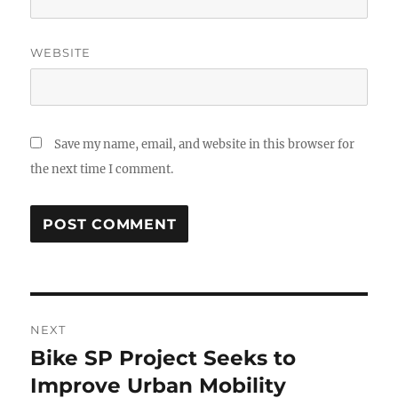
WEBSITE
Save my name, email, and website in this browser for
the next time I comment.
Post
NEXT
navigation
Bike SP Project Seeks to
Next
post:
Improve Urban Mobility