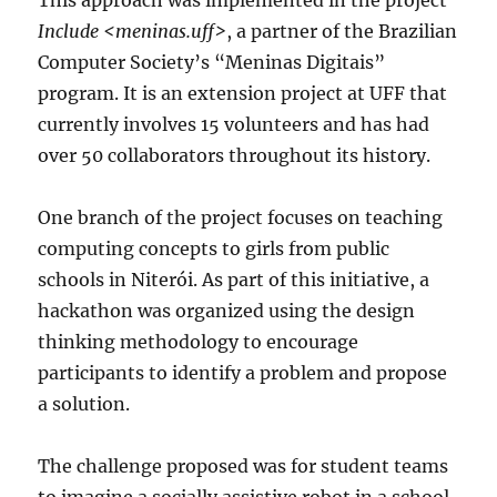
This approach was implemented in the project
Include <meninas.uff>
, a partner of the Brazilian
Computer Society’s “Meninas Digitais”
program. It is an extension project at UFF that
currently involves 15 volunteers and has had
over 50 collaborators throughout its history.
One branch of the project focuses on teaching
computing concepts to girls from public
schools in Niterói. As part of this initiative, a
hackathon was organized using the design
thinking methodology to encourage
participants to identify a problem and propose
a solution.
The challenge proposed was for student teams