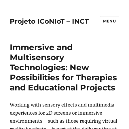
Projeto ICoNIoT – INCT
MENU
Immersive and
Multisensory
Technologies: New
Possibilities for Therapies
and Educational Projects
Working with sensory effects and multimedia
experiences for 2D screens or immersive
environments—such as those requiring virtual