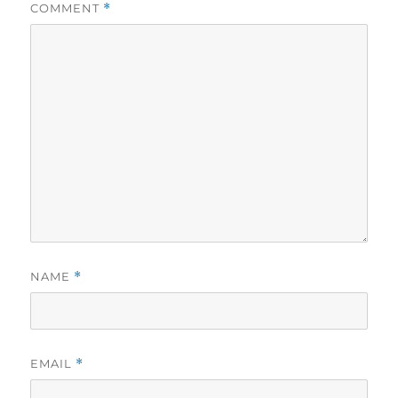
COMMENT
*
NAME
*
EMAIL
*