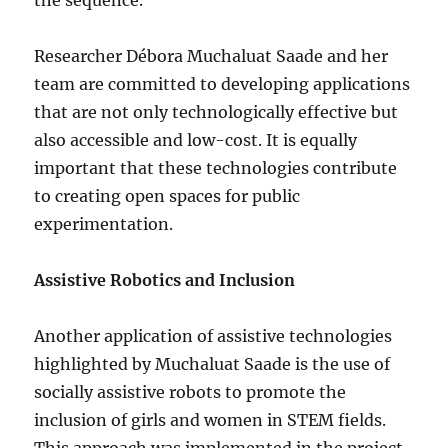
the sequence.
Researcher Débora Muchaluat Saade and her
team are committed to developing applications
that are not only technologically effective but
also accessible and low-cost. It is equally
important that these technologies contribute
to creating open spaces for public
experimentation.
Assistive Robotics and Inclusion
Another application of assistive technologies
highlighted by Muchaluat Saade is the use of
socially assistive robots to promote the
inclusion of girls and women in STEM fields.