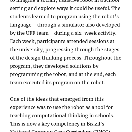
to imagine a socially assistive robot in a school
setting and explore ways it could be useful. The
students learned to program using the robot’s
language—through a simulator also developed
by the UFF team—during a six-week activity.
Each week, participants attended sessions at
the university, progressing through the stages
of the design thinking process. Throughout the
program, they developed solutions by
programming the robot, and at the end, each
team executed its program on the robot.
One of the ideas that emerged from this
experience was to use the robot as a tool for
teaching computational thinking in schools.
This is now a key competency in Brazil’s