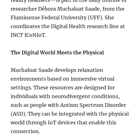
reality headsets—is part of the daily routine of
researcher Débora Muchaluat Saade, from the
Fluminense Federal University (UFF). She
coordinates the Digital Health research line at
INCT ICoNIoT.
The Digital World Meets the Physical
Muchaluat Saade develops relaxation
environments based on immersive virtual
settings. These resources are designed for
individuals with neurodivergent conditions,
such as people with Autism Spectrum Disorder
(ASD). They can be integrated with the physical
world through IoT devices that enable this
connection.