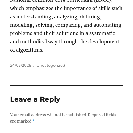
National Common Core Curriculum (BNCC),
which emphasizes the importance of skills such
as understanding, analyzing, defining,
modeling, solving, comparing, and automating
problems and their solutions in a systematic
and methodical way through the development
of algorithms.
Posted
Categories
24/03/2026
Uncategorized
on
Leave a Reply
Your email address will not be published.
Required fields
are marked
*