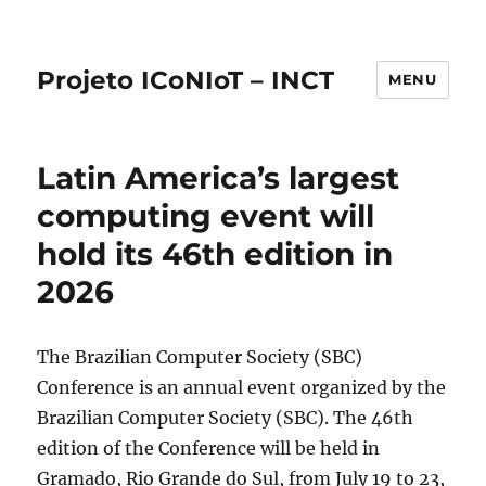
Projeto ICoNIoT – INCT
MENU
Latin America’s largest
computing event will
hold its 46th edition in
2026
The Brazilian Computer Society (SBC)
Conference is an annual event organized by the
Brazilian Computer Society (SBC). The 46th
edition of the Conference will be held in
Gramado, Rio Grande do Sul, from July 19 to 23,