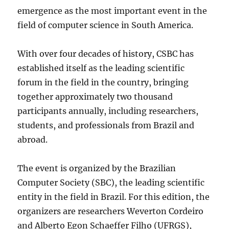
emergence as the most important event in the
field of computer science in South America.
With over four decades of history, CSBC has
established itself as the leading scientific
forum in the field in the country, bringing
together approximately two thousand
participants annually, including researchers,
students, and professionals from Brazil and
abroad.
The event is organized by the Brazilian
Computer Society (SBC), the leading scientific
entity in the field in Brazil. For this edition, the
organizers are researchers Weverton Cordeiro
and Alberto Egon Schaeffer Filho (UFRGS),