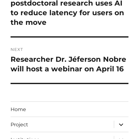
postdoctoral research uses AI
to reduce latency for users on
the move
NEXT
Researcher Dr. Jéferson Nobre
Next
post:
will host a webinar on April 16
Home
expand
Project
child
menu
expand