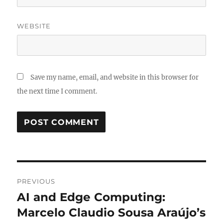
WEBSITE
Save my name, email, and website in this browser for
the next time I comment.
Post
PREVIOUS
navigation
AI and Edge Computing:
Previous
post:
Marcelo Claudio Sousa Araújo’s