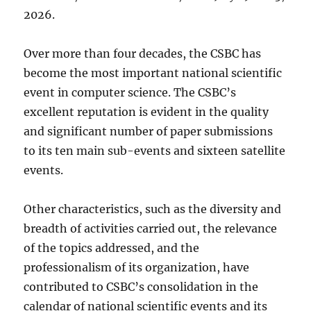
2026.
Over more than four decades, the CSBC has
become the most important national scientific
event in computer science. The CSBC’s
excellent reputation is evident in the quality
and significant number of paper submissions
to its ten main sub-events and sixteen satellite
events.
Other characteristics, such as the diversity and
breadth of activities carried out, the relevance
of the topics addressed, and the
professionalism of its organization, have
contributed to CSBC’s consolidation in the
calendar of national scientific events and its