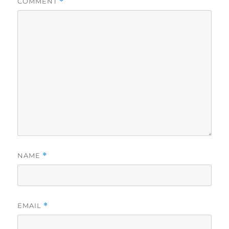
COMMENT
*
NAME
*
EMAIL
*