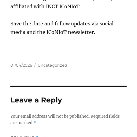
affiliated with INCT ICoNIoT.
Save the date and follow updates via social
media and the ICoNIoT newsletter.
Posted
Categories
01/04/2026
Uncategorized
on
Leave a Reply
Your email address will not be published.
Required fields
are marked
*