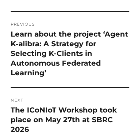
Post
PREVIOUS
navigation
Learn about the project ‘Agent
Previous
post:
K-alibra: A Strategy for
Selecting K-Clients in
Autonomous Federated
Learning’
NEXT
The ICoNIoT Workshop took
Next
post:
place on May 27th at SBRC
2026