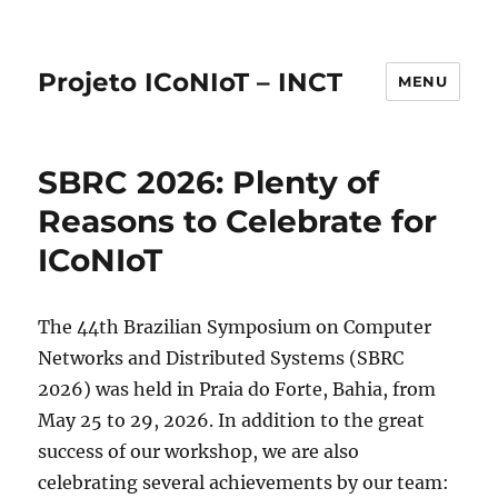
Projeto ICoNIoT – INCT
MENU
SBRC 2026: Plenty of
Reasons to Celebrate for
ICoNIoT
The 44th Brazilian Symposium on Computer
Networks and Distributed Systems (SBRC
2026) was held in Praia do Forte, Bahia, from
May 25 to 29, 2026. In addition to the great
success of our workshop, we are also
celebrating several achievements by our team: