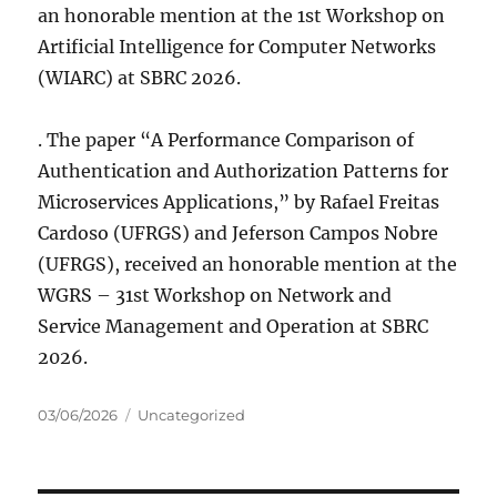
an honorable mention at the 1st Workshop on
Artificial Intelligence for Computer Networks
(WIARC) at SBRC 2026.
. The paper “A Performance Comparison of
Authentication and Authorization Patterns for
Microservices Applications,” by Rafael Freitas
Cardoso (UFRGS) and Jeferson Campos Nobre
(UFRGS), received an honorable mention at the
WGRS – 31st Workshop on Network and
Service Management and Operation at SBRC
2026.
Posted
Categories
03/06/2026
Uncategorized
on