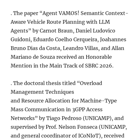
. The paper “Agent VAMOS! Semantic Context-
Aware Vehicle Route Planning with LLM
Agents” by Carnot Braun, Daniel Ludovico
Guidoni, Eduardo Coelho Cerqueira, Joahannes
Bruno Dias da Costa, Leandro Villas, and Allan
Mariano de Souza received an Honorable
Mention in the Main Track of SBRC 2026.
. The doctoral thesis titled “Overload
Management Techniques
and Resource Allocation for Machine-Type
Mass Communication in 3GPP Access
Networks” by Tiago Pedroso (UNICAMP), and
supervised by Prof. Nelson Fonseca (UNICAMP,
and general coordinator of ICoNIoT), received