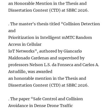
an Honorable Mention in the Thesis and
Dissertation Contest (CTD) at SBRC 2026.
. The master’s thesis titled “Collision Detection
and
Prioritization in Intelligent mMTC Random
Access in Cellular
IoT Networks”, authored by Giancarlo
Maldonado Cardenas and supervised by
professors Nelson L.S. da Fonseca and Carlos A.
Astudillo, was awarded
an honorable mention in the Thesis and
Dissertation Contest (CTD) at SBRC 2026.
. The paper “Safe Control and Collision
Avoidance in Dense Drone Traffic