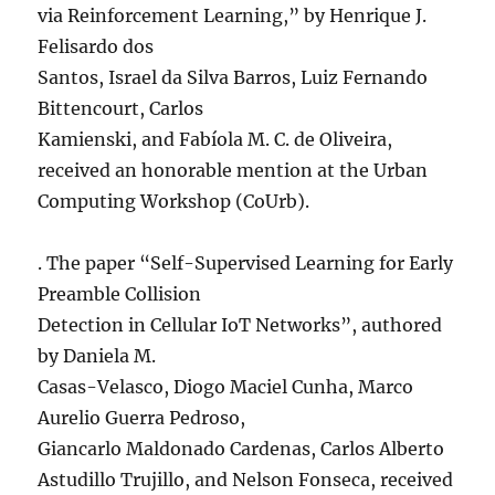
via Reinforcement Learning,” by Henrique J.
Felisardo dos
Santos, Israel da Silva Barros, Luiz Fernando
Bittencourt, Carlos
Kamienski, and Fabíola M. C. de Oliveira,
received an honorable mention at the Urban
Computing Workshop (CoUrb).
. The paper “Self-Supervised Learning for Early
Preamble Collision
Detection in Cellular IoT Networks”, authored
by Daniela M.
Casas-Velasco, Diogo Maciel Cunha, Marco
Aurelio Guerra Pedroso,
Giancarlo Maldonado Cardenas, Carlos Alberto
Astudillo Trujillo, and Nelson Fonseca, received