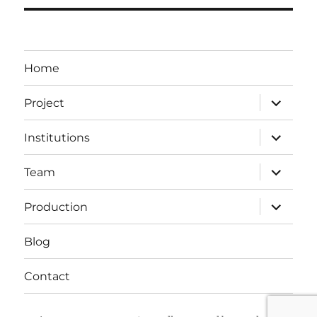
Home
expand
Project
child
menu
expand
Institutions
child
menu
expand
Team
child
menu
expand
Production
child
menu
Blog
Contact