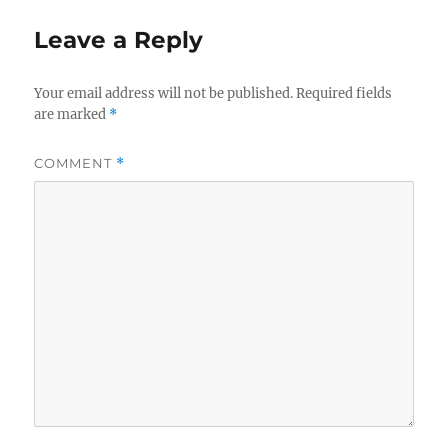
Leave a Reply
Your email address will not be published.
Required fields
are marked
*
COMMENT
*