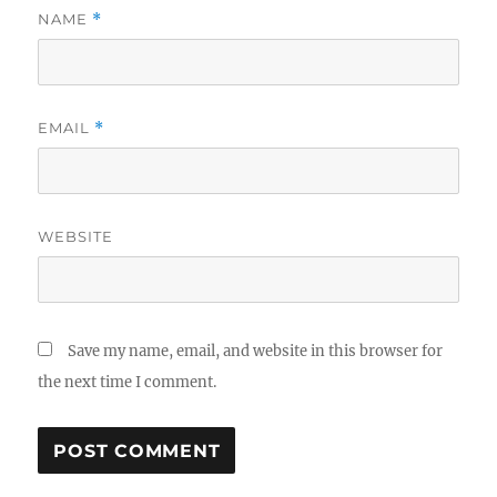
NAME
*
EMAIL
*
WEBSITE
Save my name, email, and website in this browser for
the next time I comment.