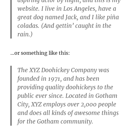
aspiring actor by night, and this is my
website. I live in Los Angeles, have a
great dog named Jack, and I like piña
coladas. (And gettin’ caught in the
rain.)
…or something like this:
The XYZ Doohickey Company was
founded in 1971, and has been
providing quality doohickeys to the
public ever since. Located in Gotham
City, XYZ employs over 2,000 people
and does all kinds of awesome things
for the Gotham community.