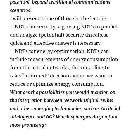
potential, beyond traditional communications
scenarios?
I will present some of those in the lecture:
– NDTs for security, e.g. using NDTs to predict
and analyze (potential) security threats. A
quick and effective answer is necessary.
– NDTs for energy optimization. NDTs can
include measurements of energy consumption
from the actual networks, thus enabling to
take “informed” decisions when we want to
reduce or optimize energy consumption.
What are the possibilities you would mention on
the integration between Network Digital Twins
and other emerging technologies, such as Artificial
Intelligence and 6G? Which synergies do you find
most promising?