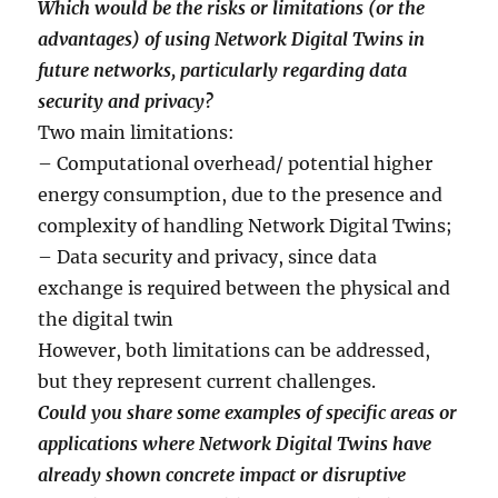
Which would be the risks or limitations (or the
advantages) of using Network Digital Twins in
future networks, particularly regarding data
security and privacy?
Two main limitations:
– Computational overhead/ potential higher
energy consumption, due to the presence and
complexity of handling Network Digital Twins;
– Data security and privacy, since data
exchange is required between the physical and
the digital twin
However, both limitations can be addressed,
but they represent current challenges.
Could you share some examples of specific areas or
applications where Network Digital Twins have
already shown concrete impact or disruptive