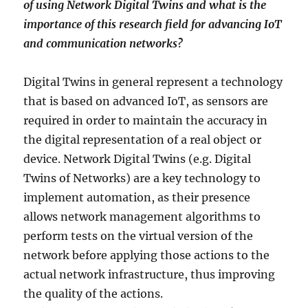
of using Network Digital Twins and what is the
importance of this research field for advancing IoT
and communication networks?
Digital Twins in general represent a technology
that is based on advanced IoT, as sensors are
required in order to maintain the accuracy in
the digital representation of a real object or
device. Network Digital Twins (e.g. Digital
Twins of Networks) are a key technology to
implement automation, as their presence
allows network management algorithms to
perform tests on the virtual version of the
network before applying those actions to the
actual network infrastructure, thus improving
the quality of the actions.