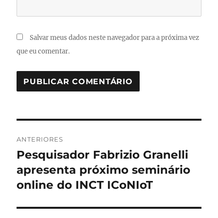
Salvar meus dados neste navegador para a próxima vez
que eu comentar.
Navegação
ANTERIORES
de
Pesquisador Fabrizio Granelli
Post
anterior:
apresenta próximo seminário
Post
online do INCT ICoNIoT