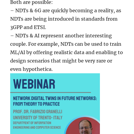
Both are possible:
– NDTs & 6G are quickly becoming a reality, as
NDTs are being introduced in standards from
3GPP and ETSI.
– NDTs & AI represent another interesting
couple. For example, NDTs can be used to train
ML/AI by offering realistic data and enabling to
design scenarios that might be very rare or
even hypothetica.