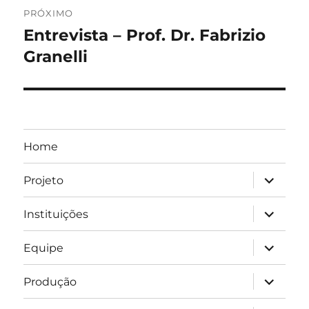
PRÓXIMO
Entrevista – Prof. Dr. Fabrizio
Próximo
post:
Granelli
Home
expandir
Projeto
submen
expandir
Instituições
submen
expandir
Equipe
submen
expandir
Produção
submen