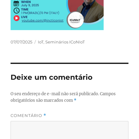
Publicado
Categorias
07/07/2025
IoT
,
Seminários ICoNIoT
em
Deixe um comentário
O seu endereço de e-mail não será publicado.
Campos
obrigatórios são marcados com
*
COMENTÁRIO
*