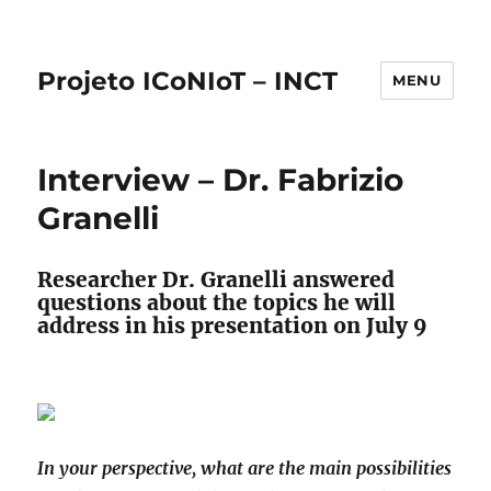
Projeto ICoNIoT – INCT
MENU
Interview – Dr. Fabrizio
Granelli
Researcher Dr. Granelli answered
questions about the topics he will
address in his presentation on July 9
In your perspective, what are the main possibilities