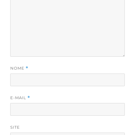
NOME
*
E-MAIL
*
SITE