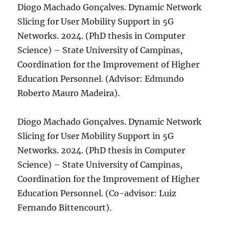
Diogo Machado Gonçalves. Dynamic Network
Slicing for User Mobility Support in 5G
Networks. 2024. (PhD thesis in Computer
Science) – State University of Campinas,
Coordination for the Improvement of Higher
Education Personnel. (Advisor: Edmundo
Roberto Mauro Madeira).
Diogo Machado Gonçalves. Dynamic Network
Slicing for User Mobility Support in 5G
Networks. 2024. (PhD thesis in Computer
Science) – State University of Campinas,
Coordination for the Improvement of Higher
Education Personnel. (Co-advisor: Luiz
Fernando Bittencourt).