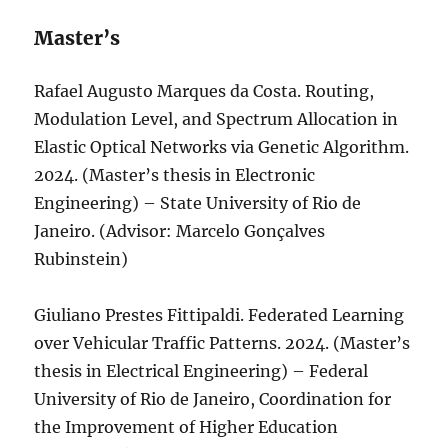
Master’s
Rafael Augusto Marques da Costa. Routing,
Modulation Level, and Spectrum Allocation in
Elastic Optical Networks via Genetic Algorithm.
2024. (Master’s thesis in Electronic
Engineering) – State University of Rio de
Janeiro. (Advisor: Marcelo Gonçalves
Rubinstein)
Giuliano Prestes Fittipaldi. Federated Learning
over Vehicular Traffic Patterns. 2024. (Master’s
thesis in Electrical Engineering) – Federal
University of Rio de Janeiro, Coordination for
the Improvement of Higher Education