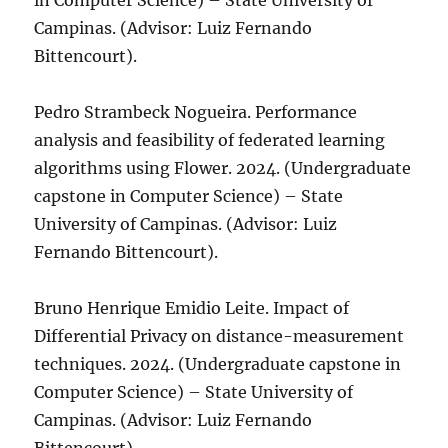
in Computer Science) – State University of
Campinas. (Advisor: Luiz Fernando
Bittencourt).
Pedro Strambeck Nogueira. Performance
analysis and feasibility of federated learning
algorithms using Flower. 2024. (Undergraduate
capstone in Computer Science) – State
University of Campinas. (Advisor: Luiz
Fernando Bittencourt).
Bruno Henrique Emidio Leite. Impact of
Differential Privacy on distance-measurement
techniques. 2024. (Undergraduate capstone in
Computer Science) – State University of
Campinas. (Advisor: Luiz Fernando