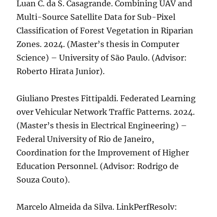
Luan C. da S. Casagrande. Combining UAV and
Multi-Source Satellite Data for Sub-Pixel
Classification of Forest Vegetation in Riparian
Zones. 2024. (Master’s thesis in Computer
Science) – University of São Paulo. (Advisor:
Roberto Hirata Junior).
Giuliano Prestes Fittipaldi. Federated Learning
over Vehicular Network Traffic Patterns. 2024.
(Master’s thesis in Electrical Engineering) –
Federal University of Rio de Janeiro,
Coordination for the Improvement of Higher
Education Personnel. (Advisor: Rodrigo de
Souza Couto).
Marcelo Almeida da Silva. LinkPerfResolv: