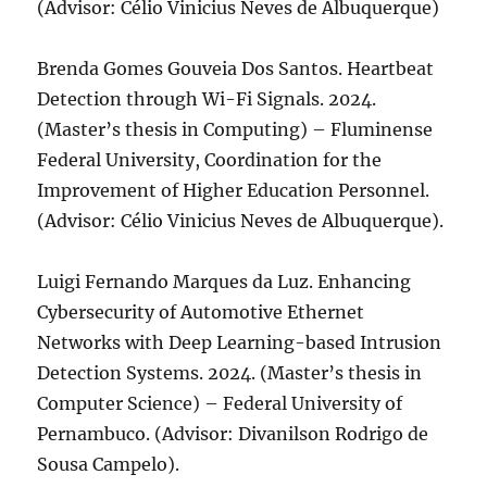
(Advisor: Célio Vinicius Neves de Albuquerque)
Brenda Gomes Gouveia Dos Santos. Heartbeat
Detection through Wi-Fi Signals. 2024.
(Master’s thesis in Computing) – Fluminense
Federal University, Coordination for the
Improvement of Higher Education Personnel.
(Advisor: Célio Vinicius Neves de Albuquerque).
Luigi Fernando Marques da Luz. Enhancing
Cybersecurity of Automotive Ethernet
Networks with Deep Learning-based Intrusion
Detection Systems. 2024. (Master’s thesis in
Computer Science) – Federal University of
Pernambuco. (Advisor: Divanilson Rodrigo de
Sousa Campelo).