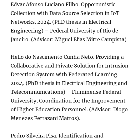
Edvar Afonso Luciano Filho. Opportunistic
Collection with Data Source Selection in IoT
Networks. 2024. (PhD thesis in Electrical
Engineering) – Federal University of Rio de
Janeiro. (Advisor: Miguel Elias Mitre Campista)
Helio do Nascimento Cunha Neto. Providing a
Collaborative and Private Solution for Intrusion
Detection System with Federated Learning.
2024. (PhD thesis in Electrical Engineering and
Telecommunications) – Fluminense Federal
University, Coordination for the Improvement
of Higher Education Personnel. (Advisor: Diogo
Menezes Ferrazani Mattos).
Pedro Silveira Pisa. Identification and