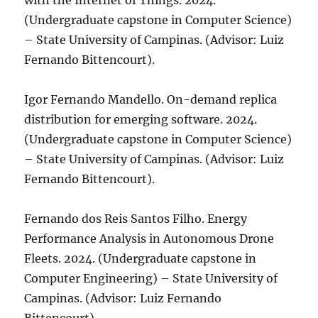
with the Internet of Things. 2024.
(Undergraduate capstone in Computer Science)
– State University of Campinas. (Advisor: Luiz
Fernando Bittencourt).
Igor Fernando Mandello. On-demand replica
distribution for emerging software. 2024.
(Undergraduate capstone in Computer Science)
– State University of Campinas. (Advisor: Luiz
Fernando Bittencourt).
Fernando dos Reis Santos Filho. Energy
Performance Analysis in Autonomous Drone
Fleets. 2024. (Undergraduate capstone in
Computer Engineering) – State University of
Campinas. (Advisor: Luiz Fernando