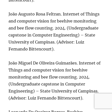
Bittencourt).
João Augusto Rosa Feltran. Internet of Things
and computer vision for beehive monitoring
and bee flow counting. 2024. (Undergraduate
capstone in Computer Engineering) – State
University of Campinas. (Advisor: Luiz
Fernando Bittencourt).
João Miguel De Oliveira Guimarães. Internet of
Things and computer vision for beehive
monitoring and bee flow counting. 2024.
(Undergraduate capstone in Computer
Engineering) – State University of Campinas.
(Advisor: Luiz Fernando Bittencourt).