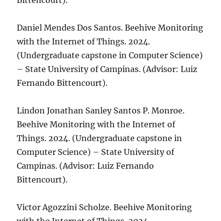
Bittencourt).
Daniel Mendes Dos Santos. Beehive Monitoring
with the Internet of Things. 2024.
(Undergraduate capstone in Computer Science)
– State University of Campinas. (Advisor: Luiz
Fernando Bittencourt).
Lindon Jonathan Sanley Santos P. Monroe.
Beehive Monitoring with the Internet of
Things. 2024. (Undergraduate capstone in
Computer Science) – State University of
Campinas. (Advisor: Luiz Fernando
Bittencourt).
Victor Agozzini Scholze. Beehive Monitoring