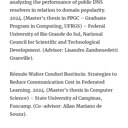
analyzing the performance of public DNS
resolvers in relation to domain popularity.
2024. (Master’s thesis in PPGC – Graduate
Program in Computing, UFRGS) – Federal
University of Rio Grande do Sul, National
Council for Scientific and Technological
Development. (Advisor: Lisandro Zambenedetti
Granville).
Rómulo Walter Condori Bustincio. Strategies to
Reduce Communication Cost in Federated
Learning. 2024. (Master’s thesis in Computer
Science) – State University of Campinas,
Funcamp. (Co-advisor: Allan Mariano de
Souza).