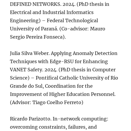
DEFINED NETWORKS. 2024. (PhD thesis in
Electrical and Industrial Informatics
Engineering) – Federal Technological
University of Paraná. (Co-advisor: Mauro
Sergio Pereira Fonseca).
Julia Silva Weber. Applying Anomaly Detection
Techniques with Edge-RSU for Enhancing
VANET Safety. 2024. (PhD thesis in Computer
Science) – Pontifical Catholic University of Rio
Grande do Sul, Coordination for the
Improvement of Higher Education Personnel.
(Advisor: Tiago Coelho Ferreto)
Ricardo Parizotto. In-network computing:
overcoming constraints, failures, and