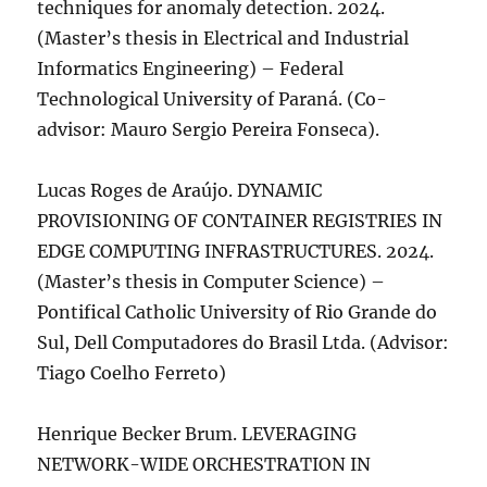
techniques for anomaly detection. 2024.
(Master’s thesis in Electrical and Industrial
Informatics Engineering) – Federal
Technological University of Paraná. (Co-
advisor: Mauro Sergio Pereira Fonseca).
Lucas Roges de Araújo. DYNAMIC
PROVISIONING OF CONTAINER REGISTRIES IN
EDGE COMPUTING INFRASTRUCTURES. 2024.
(Master’s thesis in Computer Science) –
Pontifical Catholic University of Rio Grande do
Sul, Dell Computadores do Brasil Ltda. (Advisor:
Tiago Coelho Ferreto)
Henrique Becker Brum. LEVERAGING
NETWORK-WIDE ORCHESTRATION IN