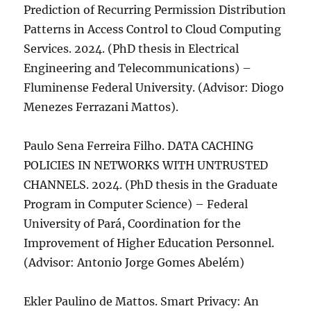
Prediction of Recurring Permission Distribution
Patterns in Access Control to Cloud Computing
Services. 2024. (PhD thesis in Electrical
Engineering and Telecommunications) –
Fluminense Federal University. (Advisor: Diogo
Menezes Ferrazani Mattos).
Paulo Sena Ferreira Filho. DATA CACHING
POLICIES IN NETWORKS WITH UNTRUSTED
CHANNELS. 2024. (PhD thesis in the Graduate
Program in Computer Science) – Federal
University of Pará, Coordination for the
Improvement of Higher Education Personnel.
(Advisor: Antonio Jorge Gomes Abelém)
Ekler Paulino de Mattos. Smart Privacy: An