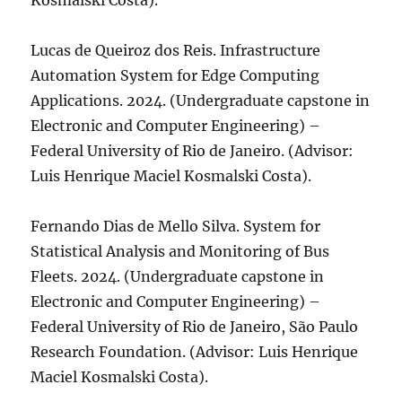
Kosmalski Costa).
Lucas de Queiroz dos Reis. Infrastructure
Automation System for Edge Computing
Applications. 2024. (Undergraduate capstone in
Electronic and Computer Engineering) –
Federal University of Rio de Janeiro. (Advisor:
Luis Henrique Maciel Kosmalski Costa).
Fernando Dias de Mello Silva. System for
Statistical Analysis and Monitoring of Bus
Fleets. 2024. (Undergraduate capstone in
Electronic and Computer Engineering) –
Federal University of Rio de Janeiro, São Paulo
Research Foundation. (Advisor: Luis Henrique
Maciel Kosmalski Costa).