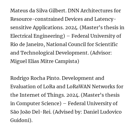
Mateus da Silva Gilbert. DNN Architectures for
Resource-constrained Devices and Latency-
sensitive Applications. 2024. (Master’s thesis in
Electrical Engineering) – Federal University of
Rio de Janeiro, National Council for Scientific
and Technological Development. (Advisor:
Miguel Elias Mitre Campista)
Rodrigo Rocha Pinto. Development and
Evaluation of LoRa and LoRaWAN Networks for
the Internet of Things. 2024. (Master’s thesis
in Computer Science) – Federal University of
São João Del-Rei. (Advised by: Daniel Ludovico
Guidoni).