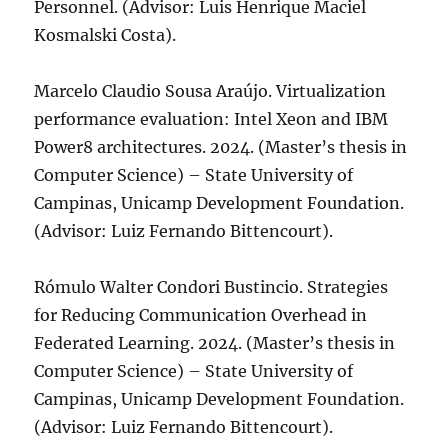
Personnel. (Advisor: Luis Henrique Maciel
Kosmalski Costa).
Marcelo Claudio Sousa Araújo. Virtualization
performance evaluation: Intel Xeon and IBM
Power8 architectures. 2024. (Master’s thesis in
Computer Science) – State University of
Campinas, Unicamp Development Foundation.
(Advisor: Luiz Fernando Bittencourt).
Rómulo Walter Condori Bustincio. Strategies
for Reducing Communication Overhead in
Federated Learning. 2024. (Master’s thesis in
Computer Science) – State University of
Campinas, Unicamp Development Foundation.
(Advisor: Luiz Fernando Bittencourt).