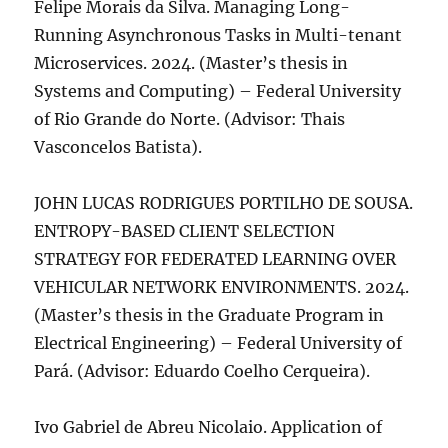
Felipe Morais da Silva. Managing Long-
Running Asynchronous Tasks in Multi-tenant
Microservices. 2024. (Master’s thesis in
Systems and Computing) – Federal University
of Rio Grande do Norte. (Advisor: Thais
Vasconcelos Batista).
JOHN LUCAS RODRIGUES PORTILHO DE SOUSA.
ENTROPY-BASED CLIENT SELECTION
STRATEGY FOR FEDERATED LEARNING OVER
VEHICULAR NETWORK ENVIRONMENTS. 2024.
(Master’s thesis in the Graduate Program in
Electrical Engineering) – Federal University of
Pará. (Advisor: Eduardo Coelho Cerqueira).
Ivo Gabriel de Abreu Nicolaio. Application of