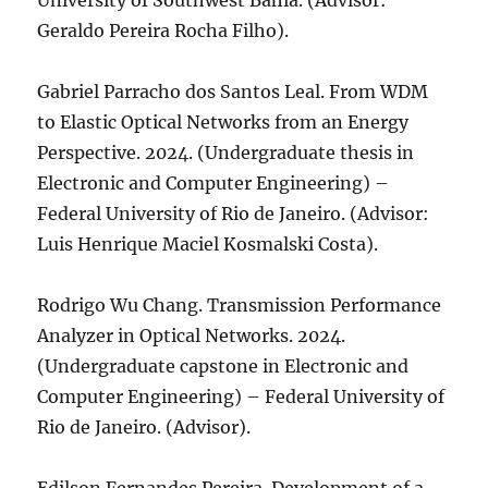
University of Southwest Bahia. (Advisor:
Geraldo Pereira Rocha Filho).
Gabriel Parracho dos Santos Leal. From WDM
to Elastic Optical Networks from an Energy
Perspective. 2024. (Undergraduate thesis in
Electronic and Computer Engineering) –
Federal University of Rio de Janeiro. (Advisor:
Luis Henrique Maciel Kosmalski Costa).
Rodrigo Wu Chang. Transmission Performance
Analyzer in Optical Networks. 2024.
(Undergraduate capstone in Electronic and
Computer Engineering) – Federal University of
Rio de Janeiro. (Advisor).