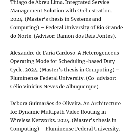
Thiago de Abreu Lima. Integrated Service
Management Solution with Orchestration.
2024. (Master’s thesis in Systems and
Computing) – Federal University of Rio Grande
do Norte. (Advisor: Ramon dos Reis Fontes).
Alexandre de Faria Cardoso. A Heterogeneous
Operating Mode for Scheduling-based Duty
Cycle. 2024. (Master’s thesis in Computing) –
Fluminense Federal University. (Co-advisor:
Célio Vinicius Neves de Albuquerque).
Debora Guimarães de Oliveira. An Architecture
for Dynamic Multipath Video Routing in
Wireless Networks. 2024. (Master’s thesis in
Computing) – Fluminense Federal University.