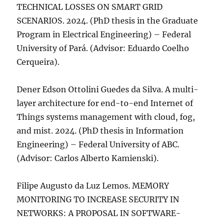
TECHNICAL LOSSES ON SMART GRID
SCENARIOS. 2024. (PhD thesis in the Graduate
Program in Electrical Engineering) – Federal
University of Pará. (Advisor: Eduardo Coelho
Cerqueira).
Dener Edson Ottolini Guedes da Silva. A multi-
layer architecture for end-to-end Internet of
Things systems management with cloud, fog,
and mist. 2024. (PhD thesis in Information
Engineering) – Federal University of ABC.
(Advisor: Carlos Alberto Kamienski).
Filipe Augusto da Luz Lemos. MEMORY
MONITORING TO INCREASE SECURITY IN
NETWORKS: A PROPOSAL IN SOFTWARE-