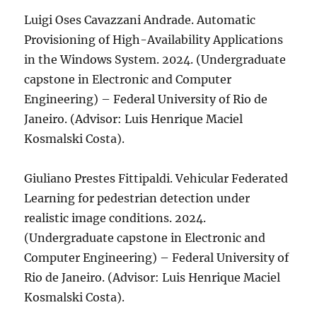
Luigi Oses Cavazzani Andrade. Automatic
Provisioning of High-Availability Applications
in the Windows System. 2024. (Undergraduate
capstone in Electronic and Computer
Engineering) – Federal University of Rio de
Janeiro. (Advisor: Luis Henrique Maciel
Kosmalski Costa).
Giuliano Prestes Fittipaldi. Vehicular Federated
Learning for pedestrian detection under
realistic image conditions. 2024.
(Undergraduate capstone in Electronic and
Computer Engineering) – Federal University of
Rio de Janeiro. (Advisor: Luis Henrique Maciel
Kosmalski Costa).