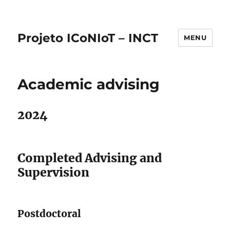
Projeto ICoNIoT – INCT
MENU
Academic advising
2024
Completed Advising and
Supervision
Postdoctoral