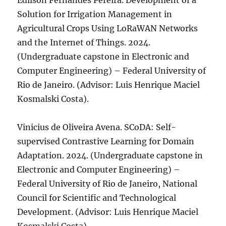
Edilson Fernandes Pereira. Development of a
Solution for Irrigation Management in
Agricultural Crops Using LoRaWAN Networks
and the Internet of Things. 2024.
(Undergraduate capstone in Electronic and
Computer Engineering) – Federal University of
Rio de Janeiro. (Advisor: Luis Henrique Maciel
Kosmalski Costa).
Vinicius de Oliveira Avena. SCoDA: Self-
supervised Contrastive Learning for Domain
Adaptation. 2024. (Undergraduate capstone in
Electronic and Computer Engineering) –
Federal University of Rio de Janeiro, National
Council for Scientific and Technological
Development. (Advisor: Luis Henrique Maciel