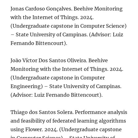
Jonas Cardoso Gonçalves. Beehive Monitoring
with the Internet of Things. 2024.
(Undergraduate capstone in Computer Science)
– State University of Campinas. (Advisor: Luiz
Fernando Bittencourt).
João Víctor Dos Santos Oliveira. Beehive
Monitoring with the Internet of Things. 2024.
(Undergraduate capstone in Computer
Engineering) – State University of Campinas.
(Advisor: Luiz Fernando Bittencourt).
Thiago dos Santos Solera. Performance analysis
and feasibility of federated learning algorithms
using Flower. 2024. (Undergraduate capstone