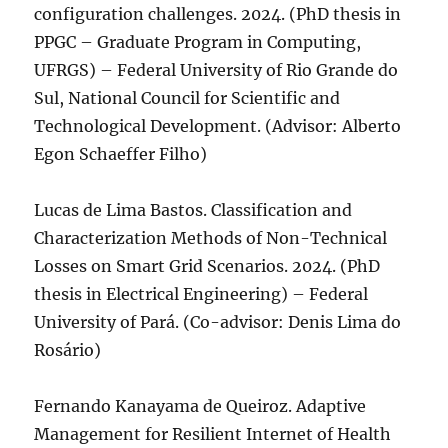
configuration challenges. 2024. (PhD thesis in
PPGC – Graduate Program in Computing,
UFRGS) – Federal University of Rio Grande do
Sul, National Council for Scientific and
Technological Development. (Advisor: Alberto
Egon Schaeffer Filho)
Lucas de Lima Bastos. Classification and
Characterization Methods of Non-Technical
Losses on Smart Grid Scenarios. 2024. (PhD
thesis in Electrical Engineering) – Federal
University of Pará. (Co-advisor: Denis Lima do
Rosário)
Fernando Kanayama de Queiroz. Adaptive
Management for Resilient Internet of Health