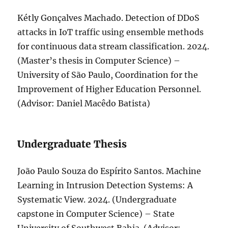
Kétly Gonçalves Machado. Detection of DDoS
attacks in IoT traffic using ensemble methods
for continuous data stream classification. 2024.
(Master’s thesis in Computer Science) –
University of São Paulo, Coordination for the
Improvement of Higher Education Personnel.
(Advisor: Daniel Macêdo Batista)
Undergraduate Thesis
João Paulo Souza do Espírito Santos. Machine
Learning in Intrusion Detection Systems: A
Systematic View. 2024. (Undergraduate
capstone in Computer Science) – State