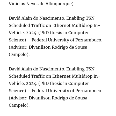
Vinicius Neves de Albuquerque).
David Alain do Nascimento. Enabling TSN
Scheduled Traffic on Ethernet Multidrop In-
Vehicle. 2024. (PhD thesis in Computer
Science) – Federal University of Pernambuco.
(Advisor: Divanilson Rodrigo de Sousa
Campelo).
David Alain do Nascimento. Enabling TSN
Scheduled Traffic on Ethernet Multidrop In-
Vehicle. 2024. (PhD thesis in Computer
Science) – Federal University of Pernambuco.
(Advisor: Divanilson Rodrigo de Sousa
Campelo).