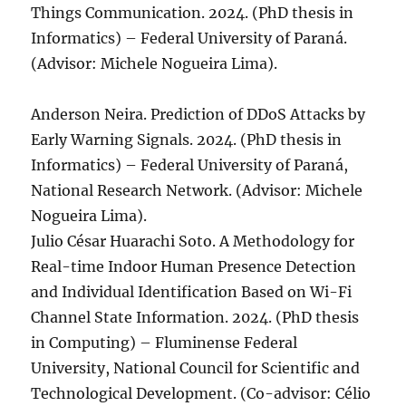
Things Communication. 2024. (PhD thesis in
Informatics) – Federal University of Paraná.
(Advisor: Michele Nogueira Lima).
Anderson Neira. Prediction of DDoS Attacks by
Early Warning Signals. 2024. (PhD thesis in
Informatics) – Federal University of Paraná,
National Research Network. (Advisor: Michele
Nogueira Lima).
Julio César Huarachi Soto. A Methodology for
Real-time Indoor Human Presence Detection
and Individual Identification Based on Wi-Fi
Channel State Information. 2024. (PhD thesis
in Computing) – Fluminense Federal
University, National Council for Scientific and
Technological Development. (Co-advisor: Célio