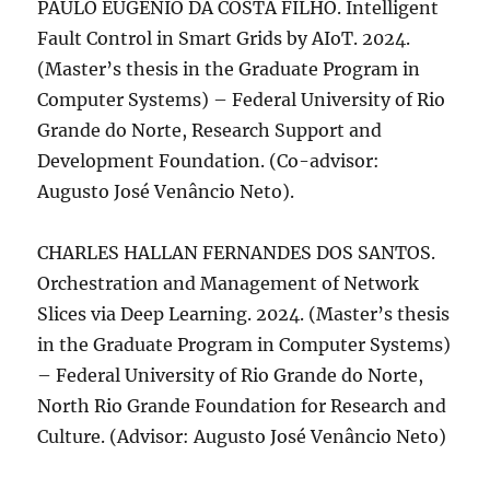
PAULO EUGENIO DA COSTA FILHO. Intelligent
Fault Control in Smart Grids by AIoT. 2024.
(Master’s thesis in the Graduate Program in
Computer Systems) – Federal University of Rio
Grande do Norte, Research Support and
Development Foundation. (Co-advisor:
Augusto José Venâncio Neto).
CHARLES HALLAN FERNANDES DOS SANTOS.
Orchestration and Management of Network
Slices via Deep Learning. 2024. (Master’s thesis
in the Graduate Program in Computer Systems)
– Federal University of Rio Grande do Norte,
North Rio Grande Foundation for Research and
Culture. (Advisor: Augusto José Venâncio Neto)