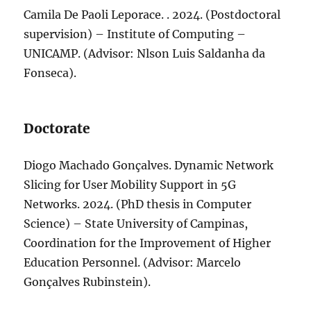
Camila De Paoli Leporace. . 2024. (Postdoctoral
supervision) – Institute of Computing –
UNICAMP. (Advisor: Nlson Luis Saldanha da
Fonseca).
Doctorate
Diogo Machado Gonçalves. Dynamic Network
Slicing for User Mobility Support in 5G
Networks. 2024. (PhD thesis in Computer
Science) – State University of Campinas,
Coordination for the Improvement of Higher
Education Personnel. (Advisor: Marcelo
Gonçalves Rubinstein).