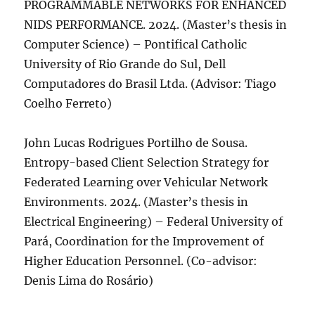
PROGRAMMABLE NETWORKS FOR ENHANCED
NIDS PERFORMANCE. 2024. (Master’s thesis in
Computer Science) – Pontifical Catholic
University of Rio Grande do Sul, Dell
Computadores do Brasil Ltda. (Advisor: Tiago
Coelho Ferreto)
John Lucas Rodrigues Portilho de Sousa.
Entropy-based Client Selection Strategy for
Federated Learning over Vehicular Network
Environments. 2024. (Master’s thesis in
Electrical Engineering) – Federal University of
Pará, Coordination for the Improvement of
Higher Education Personnel. (Co-advisor:
Denis Lima do Rosário)