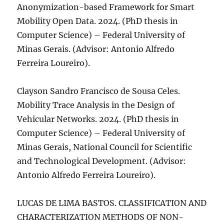
Anonymization-based Framework for Smart
Mobility Open Data. 2024. (PhD thesis in
Computer Science) – Federal University of
Minas Gerais. (Advisor: Antonio Alfredo
Ferreira Loureiro).
Clayson Sandro Francisco de Sousa Celes.
Mobility Trace Analysis in the Design of
Vehicular Networks. 2024. (PhD thesis in
Computer Science) – Federal University of
Minas Gerais, National Council for Scientific
and Technological Development. (Advisor:
Antonio Alfredo Ferreira Loureiro).
LUCAS DE LIMA BASTOS. CLASSIFICATION AND
CHARACTERIZATION METHODS OF NON-