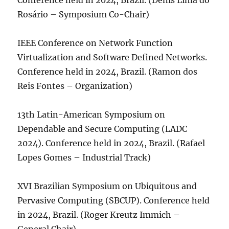
Conference held in 2024, Brazil. (Denis Lima do
Rosário – Symposium Co-Chair)
IEEE Conference on Network Function
Virtualization and Software Defined Networks.
Conference held in 2024, Brazil. (Ramon dos
Reis Fontes – Organization)
13th Latin-American Symposium on
Dependable and Secure Computing (LADC
2024). Conference held in 2024, Brazil. (Rafael
Lopes Gomes – Industrial Track)
XVI Brazilian Symposium on Ubiquitous and
Pervasive Computing (SBCUP). Conference held
in 2024, Brazil. (Roger Kreutz Immich –