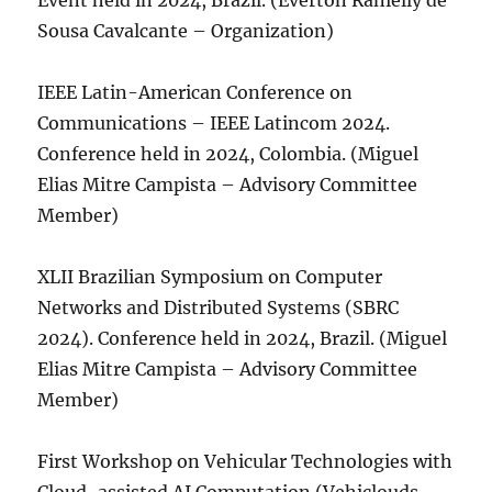
Event held in 2024, Brazil. (Everton Ranielly de
Sousa Cavalcante – Organization)
IEEE Latin-American Conference on
Communications – IEEE Latincom 2024.
Conference held in 2024, Colombia. (Miguel
Elias Mitre Campista – Advisory Committee
Member)
XLII Brazilian Symposium on Computer
Networks and Distributed Systems (SBRC
2024). Conference held in 2024, Brazil. (Miguel
Elias Mitre Campista – Advisory Committee
Member)
First Workshop on Vehicular Technologies with