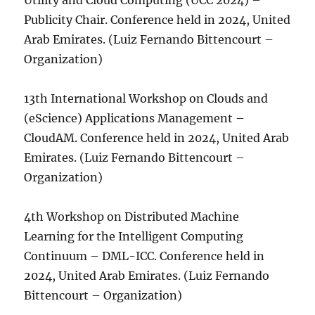
Utility and Cloud Computing (UCC 2024) –
Publicity Chair. Conference held in 2024, United
Arab Emirates. (Luiz Fernando Bittencourt –
Organization)
13th International Workshop on Clouds and
(eScience) Applications Management –
CloudAM. Conference held in 2024, United Arab
Emirates. (Luiz Fernando Bittencourt –
Organization)
4th Workshop on Distributed Machine
Learning for the Intelligent Computing
Continuum – DML-ICC. Conference held in
2024, United Arab Emirates. (Luiz Fernando
Bittencourt – Organization)