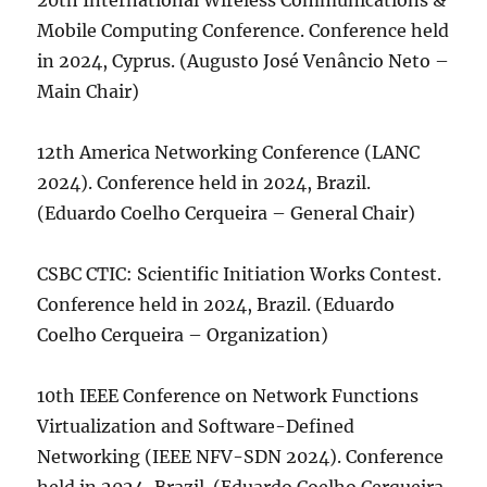
20th International Wireless Communications &
Mobile Computing Conference. Conference held
in 2024, Cyprus. (Augusto José Venâncio Neto –
Main Chair)
12th America Networking Conference (LANC
2024). Conference held in 2024, Brazil.
(Eduardo Coelho Cerqueira – General Chair)
CSBC CTIC: Scientific Initiation Works Contest.
Conference held in 2024, Brazil. (Eduardo
Coelho Cerqueira – Organization)
10th IEEE Conference on Network Functions
Virtualization and Software-Defined
Networking (IEEE NFV-SDN 2024). Conference