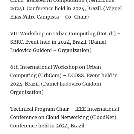
Cloud-assisted AI Computation (Vehiclouds
2024). Conference held in 2024, Brazil. (Miguel
Elias Mitre Campista – Co-Chair)
VIII Workshop on Urban Computing (CoUrb) –
SBRC. Event held in 2024, Brazil. (Daniel
Ludovico Guidoni – Organization)
6th International Workshop on Urban
Computing (UrbCom) – DCOSS. Event held in
2024, Brazil. (Daniel Ludovico Guidoni –
Organization)
Technical Program Chair – IEEE International
Conference on Cloud Networking (CloudNet).
Conference held in 2024, Brazil.