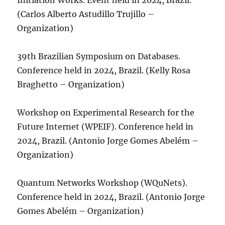
Initiation Works. Event held in 2024, Brazil.
(Carlos Alberto Astudillo Trujillo –
Organization)
39th Brazilian Symposium on Databases.
Conference held in 2024, Brazil. (Kelly Rosa
Braghetto – Organization)
Workshop on Experimental Research for the
Future Internet (WPEIF). Conference held in
2024, Brazil. (Antonio Jorge Gomes Abelém –
Organization)
Quantum Networks Workshop (WQuNets).
Conference held in 2024, Brazil. (Antonio Jorge
Gomes Abelém – Organization)