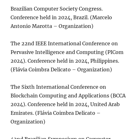
Brazilian Computer Society Congress.
Conference held in 2024, Brazil. (Marcelo
Antonio Marotta – Organization)
The 22nd IEEE International Conference on
Pervasive Intelligence and Computing (PICom
2024). Conference held in 2024, Philippines.
(Flávia Coimbra Delicato – Organization)
The Sixth International Conference on
Blockchain Computing and Applications (BCCA
2024). Conference held in 2024, United Arab
Emirates. (Flávia Coimbra Delicato –
Organization)