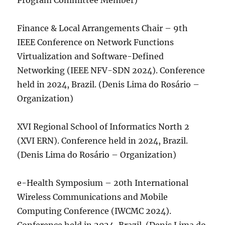
Program Committee Member)
Finance & Local Arrangements Chair – 9th
IEEE Conference on Network Functions
Virtualization and Software-Defined
Networking (IEEE NFV-SDN 2024). Conference
held in 2024, Brazil. (Denis Lima do Rosário –
Organization)
XVI Regional School of Informatics North 2
(XVI ERN). Conference held in 2024, Brazil.
(Denis Lima do Rosário – Organization)
e-Health Symposium – 20th International
Wireless Communications and Mobile
Computing Conference (IWCMC 2024).