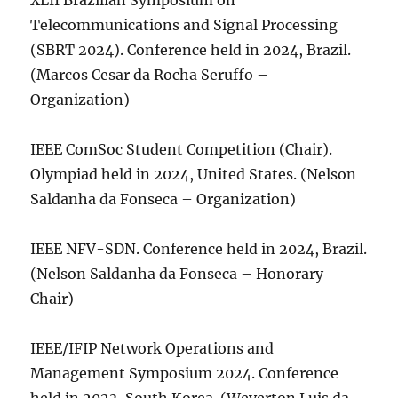
XLII Brazilian Symposium on
Telecommunications and Signal Processing
(SBRT 2024). Conference held in 2024, Brazil.
(Marcos Cesar da Rocha Seruffo –
Organization)
IEEE ComSoc Student Competition (Chair).
Olympiad held in 2024, United States. (Nelson
Saldanha da Fonseca – Organization)
IEEE NFV-SDN. Conference held in 2024, Brazil.
(Nelson Saldanha da Fonseca – Honorary
Chair)
IEEE/IFIP Network Operations and
Management Symposium 2024. Conference