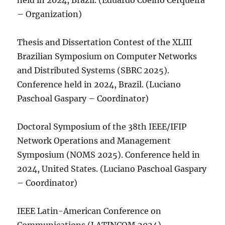
held in 2024, Brazil. (Eduardo Coelho Cerqueira
– Organization)
Thesis and Dissertation Contest of the XLIII
Brazilian Symposium on Computer Networks
and Distributed Systems (SBRC 2025).
Conference held in 2024, Brazil. (Luciano
Paschoal Gaspary – Coordinator)
Doctoral Symposium of the 38th IEEE/IFIP
Network Operations and Management
Symposium (NOMS 2025). Conference held in
2024, United States. (Luciano Paschoal Gaspary
– Coordinator)
IEEE Latin-American Conference on