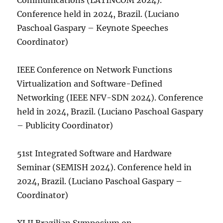
Communications (LATINCOM 2024).
Conference held in 2024, Brazil. (Luciano
Paschoal Gaspary – Keynote Speeches
Coordinator)
IEEE Conference on Network Functions
Virtualization and Software-Defined
Networking (IEEE NFV-SDN 2024). Conference
held in 2024, Brazil. (Luciano Paschoal Gaspary
– Publicity Coordinator)
51st Integrated Software and Hardware
Seminar (SEMISH 2024). Conference held in
2024, Brazil. (Luciano Paschoal Gaspary –
Coordinator)