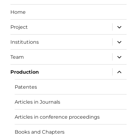
Home
expand
Project
child
menu
expand
Institutions
child
menu
expand
Team
child
menu
expand
Production
child
menu
Patentes
Articles in Journals
Articles in conference proceedings
Books and Chapters