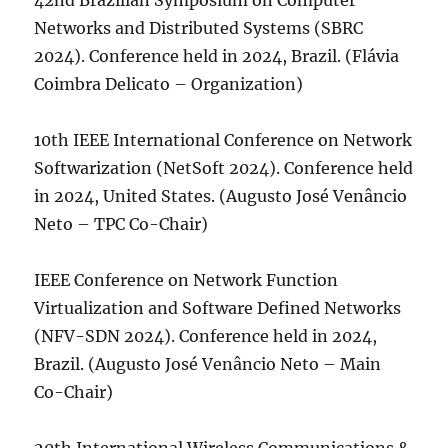
42nd Brazilian Symposium on Computer
Networks and Distributed Systems (SBRC
2024). Conference held in 2024, Brazil. (Flávia
Coimbra Delicato – Organization)
10th IEEE International Conference on Network
Softwarization (NetSoft 2024). Conference held
in 2024, United States. (Augusto José Venâncio
Neto – TPC Co-Chair)
IEEE Conference on Network Function
Virtualization and Software Defined Networks
(NFV-SDN 2024). Conference held in 2024,
Brazil. (Augusto José Venâncio Neto – Main
Co-Chair)