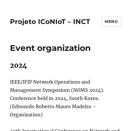
Projeto ICoNIoT – INCT
MENU
Event organization
2024
IEEE/IFIP Network Operations and
Management Symposium (NOMS 2024).
Conference held in 2024, South Korea.
(Edmundo Roberto Mauro Madeira –
Organization)