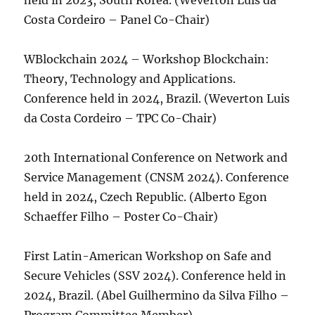
held in 2023, South Korea. (Weverton Luis da
Costa Cordeiro – Panel Co-Chair)
WBlockchain 2024 – Workshop Blockchain:
Theory, Technology and Applications.
Conference held in 2024, Brazil. (Weverton Luis
da Costa Cordeiro – TPC Co-Chair)
20th International Conference on Network and
Service Management (CNSM 2024). Conference
held in 2024, Czech Republic. (Alberto Egon
Schaeffer Filho – Poster Co-Chair)
First Latin-American Workshop on Safe and
Secure Vehicles (SSV 2024). Conference held in
2024, Brazil. (Abel Guilhermino da Silva Filho –