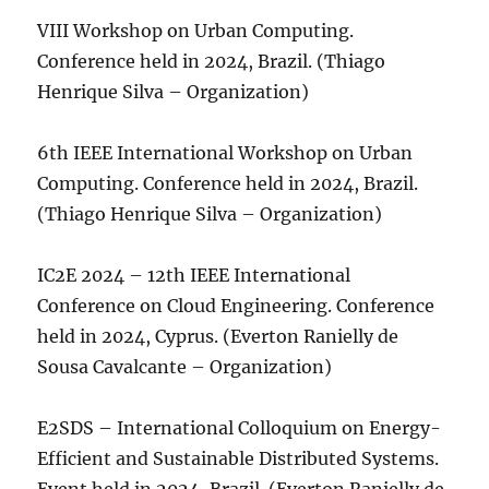
VIII Workshop on Urban Computing.
Conference held in 2024, Brazil. (Thiago
Henrique Silva – Organization)
6th IEEE International Workshop on Urban
Computing. Conference held in 2024, Brazil.
(Thiago Henrique Silva – Organization)
IC2E 2024 – 12th IEEE International
Conference on Cloud Engineering. Conference
held in 2024, Cyprus. (Everton Ranielly de
Sousa Cavalcante – Organization)
E2SDS – International Colloquium on Energy-
Efficient and Sustainable Distributed Systems.