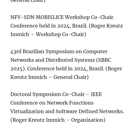
General Chair)
NFV-SDN MOBISLICE Workshop Co-Chair.
Conference held in 2024, Brazil. (Roger Kreutz
Immich – Workshop Co-Chair)
43rd Brazilian Symposium on Computer
Networks and Distributed Systems (SBRC
2025). Conference held in 2024, Brazil. (Roger
Kreutz Immich – General Chair)
Doctoral Symposium Co-Chair – IEEE
Conference on Network Functions
Virtualization and Software Defined Networks.
(Roger Kreutz Immich – Organization)