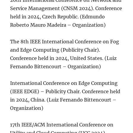
20th International Conference on Network and
Service Management (CNSM 2024). Conference
held in 2024, Czech Republic. (Edmundo
Roberto Mauro Madeira – Organization)
The 8th IEEE International Conference on Fog
and Edge Computing (Publicity Chair).
Conference held in 2024, United States. (Luiz
Fernando Bittencourt – Organization)
International Conference on Edge Computing
(IEEE EDGE) – Publicity Chair. Conference held
in 2024, China. (Luiz Fernando Bittencourt –
Organization)
17th IEEE/ACM International Conference on