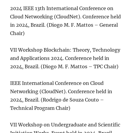
2024 IEEE 13th International Conference on
Cloud Networking (CloudNet). Conference held
in 2024, Brazil. (Diogo M. F. Mattos – General
Chair)
VII Workshop Blockchain: Theory, Technology
and Applications 2024. Conference held in
2024, Brazil. (Diogo M. F. Mattos – TPC Chair)
IEEE International Conference on Cloud
Networking (CloudNet). Conference held in
2024, Brazil. (Rodrigo de Souza Couto –
Technical Program Chair)
VII Workshop on Undergraduate and Scientific