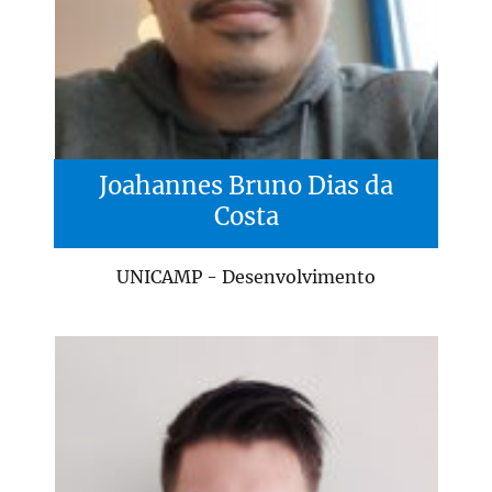
Joahannes Bruno Dias da
Costa
UNICAMP - Desenvolvimento