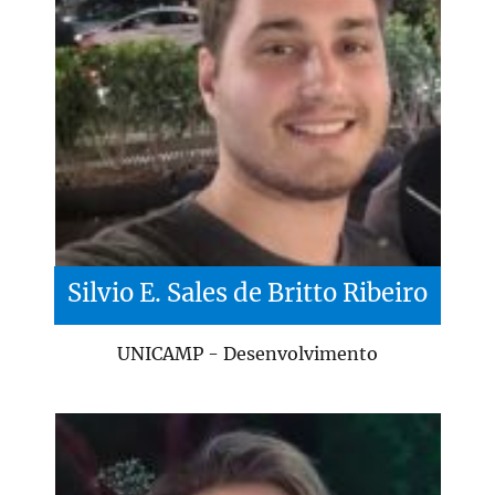
Silvio E. Sales de Britto Ribeiro
UNICAMP - Desenvolvimento