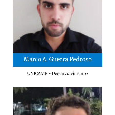
Marco A. Guerra Pedroso
UNICAMP - Desenvolvimento