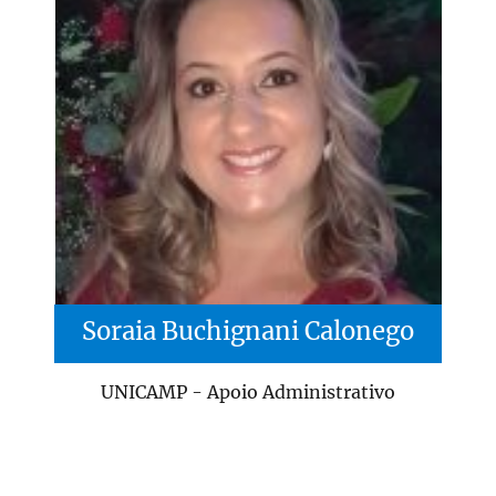
Soraia Buchignani Calonego
UNICAMP - Apoio Administrativo