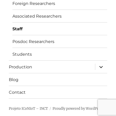
Foreign Researchers
Associated Researchers
Staff
Posdoc Researchers
Students
expand
Production
child
menu
Blog
Contact
Projeto ICoNIoT – INCT
Proudly powered by WordPress