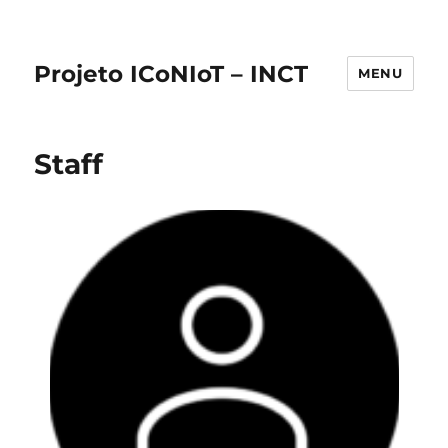
Projeto ICoNIoT – INCT
MENU
Staff