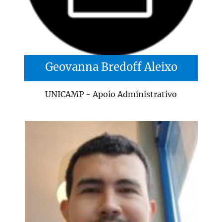
Geovanna Bredoff Aleixo
UNICAMP - Apoio Administrativo