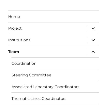
Home
expand
Project
child
menu
expand
Institutions
child
menu
expand
Team
child
menu
Coordination
Steering Committee
Associated Laboratory Coordinators
Thematic Lines Coordinators