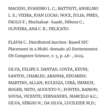
MACEDO, EVANDRO L. C.; BATTISTI, ANSELMO
L. E.; VIEIRA, JUAN LUCAS; NOCE, JULIA; PIRES,
PAULO F.; Muchaluat-Saade, Débora C.;
OLIVEIRA, ANA C. B.; DELICATO.
FLAVIA C.. Distributed Auction-Based SFC
Placement in a Multi-domain 5G Environment.
SN Computer Science, v. 5, p. 48-, 2024.
SILVA, FELIPE S. DANTAS; COSTA, KEVIN;
SANTOS, CHARLES; ARANHA, EDUARDO;
MARTINS, ALLAN; KULESZA, UIRÁ; IMMICH,
ROGER; NETO, AUGUSTO V.; FONTES, RAMON;
SOUSA, VICENTE; FERNANDES, MARCELO A.C.;
SILVA, SÉRGIO N.; DA SILVA, LUCILEIDE M.D.;