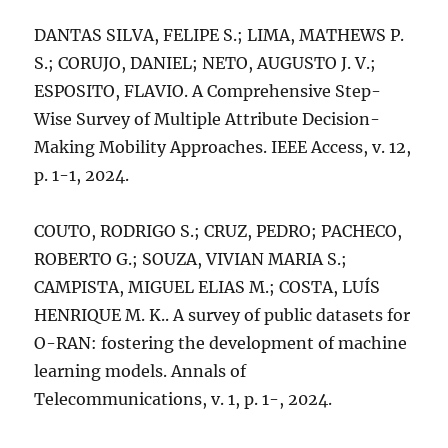
DANTAS SILVA, FELIPE S.; LIMA, MATHEWS P.
S.; CORUJO, DANIEL; NETO, AUGUSTO J. V.;
ESPOSITO, FLAVIO. A Comprehensive Step-
Wise Survey of Multiple Attribute Decision-
Making Mobility Approaches. IEEE Access, v. 12,
p. 1-1, 2024.
COUTO, RODRIGO S.; CRUZ, PEDRO; PACHECO,
ROBERTO G.; SOUZA, VIVIAN MARIA S.;
CAMPISTA, MIGUEL ELIAS M.; COSTA, LUÍS
HENRIQUE M. K.. A survey of public datasets for
O-RAN: fostering the development of machine
learning models. Annals of
Telecommunications, v. 1, p. 1-, 2024.