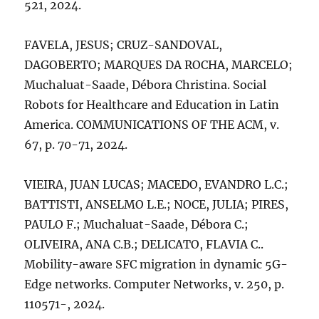
521, 2024.
FAVELA, JESUS; CRUZ-SANDOVAL,
DAGOBERTO; MARQUES DA ROCHA, MARCELO;
Muchaluat-Saade, Débora Christina. Social
Robots for Healthcare and Education in Latin
America. COMMUNICATIONS OF THE ACM, v.
67, p. 70-71, 2024.
VIEIRA, JUAN LUCAS; MACEDO, EVANDRO L.C.;
BATTISTI, ANSELMO L.E.; NOCE, JULIA; PIRES,
PAULO F.; Muchaluat-Saade, Débora C.;
OLIVEIRA, ANA C.B.; DELICATO, FLAVIA C..
Mobility-aware SFC migration in dynamic 5G-
Edge networks. Computer Networks, v. 250, p.
110571-, 2024.