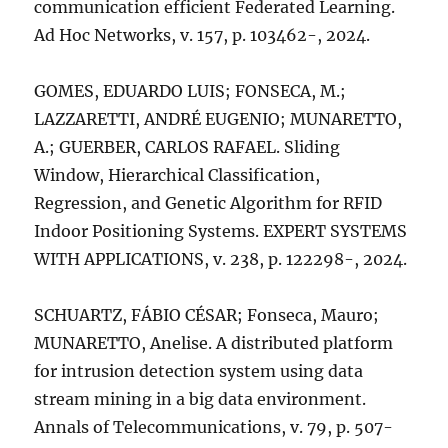
communication efficient Federated Learning.
Ad Hoc Networks, v. 157, p. 103462-, 2024.
GOMES, EDUARDO LUIS; FONSECA, M.;
LAZZARETTI, ANDRÉ EUGENIO; MUNARETTO,
A.; GUERBER, CARLOS RAFAEL. Sliding
Window, Hierarchical Classification,
Regression, and Genetic Algorithm for RFID
Indoor Positioning Systems. EXPERT SYSTEMS
WITH APPLICATIONS, v. 238, p. 122298-, 2024.
SCHUARTZ, FÁBIO CÉSAR; Fonseca, Mauro;
MUNARETTO, Anelise. A distributed platform
for intrusion detection system using data
stream mining in a big data environment.
Annals of Telecommunications, v. 79, p. 507-