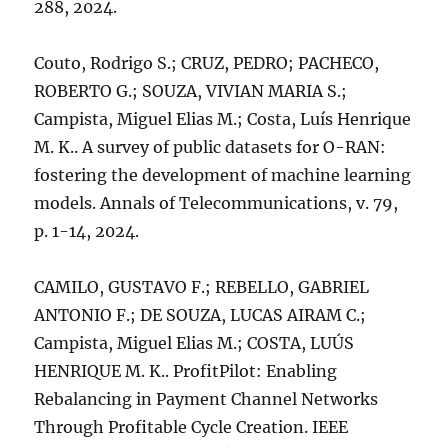
288, 2024.
Couto, Rodrigo S.; CRUZ, PEDRO; PACHECO,
ROBERTO G.; SOUZA, VIVIAN MARIA S.;
Campista, Miguel Elias M.; Costa, Luís Henrique
M. K.. A survey of public datasets for O-RAN:
fostering the development of machine learning
models. Annals of Telecommunications, v. 79,
p. 1-14, 2024.
CAMILO, GUSTAVO F.; REBELLO, GABRIEL
ANTONIO F.; DE SOUZA, LUCAS AIRAM C.;
Campista, Miguel Elias M.; COSTA, LUÚS
HENRIQUE M. K.. ProfitPilot: Enabling
Rebalancing in Payment Channel Networks
Through Profitable Cycle Creation. IEEE