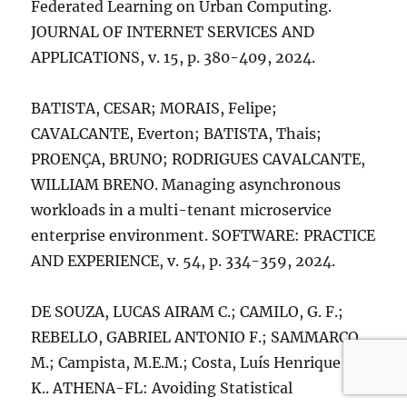
Federated Learning on Urban Computing.
JOURNAL OF INTERNET SERVICES AND
APPLICATIONS, v. 15, p. 380-409, 2024.
BATISTA, CESAR; MORAIS, Felipe;
CAVALCANTE, Everton; BATISTA, Thais;
PROENÇA, BRUNO; RODRIGUES CAVALCANTE,
WILLIAM BRENO. Managing asynchronous
workloads in a multi-tenant microservice
enterprise environment. SOFTWARE: PRACTICE
AND EXPERIENCE, v. 54, p. 334-359, 2024.
DE SOUZA, LUCAS AIRAM C.; CAMILO, G. F.;
REBELLO, GABRIEL ANTONIO F.; SAMMARCO,
M.; Campista, M.E.M.; Costa, Luís Henrique M.
K.. ATHENA-FL: Avoiding Statistical