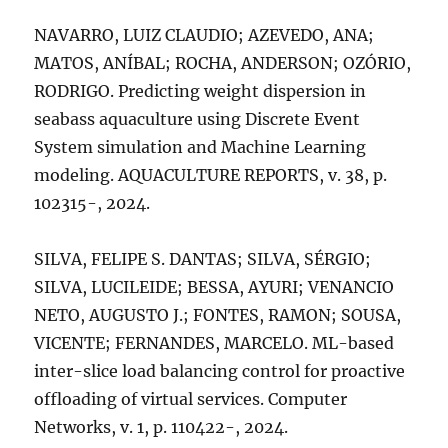
NAVARRO, LUIZ CLAUDIO; AZEVEDO, ANA;
MATOS, ANÍBAL; ROCHA, ANDERSON; OZÓRIO,
RODRIGO. Predicting weight dispersion in
seabass aquaculture using Discrete Event
System simulation and Machine Learning
modeling. AQUACULTURE REPORTS, v. 38, p.
102315-, 2024.
SILVA, FELIPE S. DANTAS; SILVA, SÉRGIO;
SILVA, LUCILEIDE; BESSA, AYURI; VENANCIO
NETO, AUGUSTO J.; FONTES, RAMON; SOUSA,
VICENTE; FERNANDES, MARCELO. ML-based
inter-slice load balancing control for proactive
offloading of virtual services. Computer
Networks, v. 1, p. 110422-, 2024.