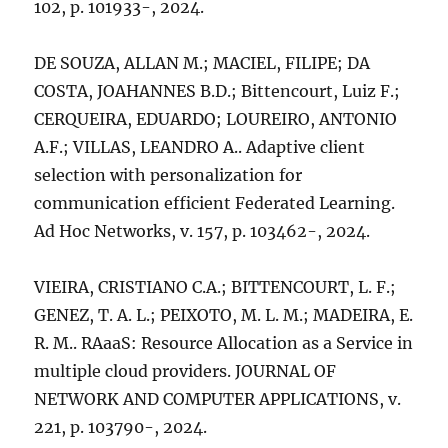
102, p. 101933-, 2024.
DE SOUZA, ALLAN M.; MACIEL, FILIPE; DA
COSTA, JOAHANNES B.D.; Bittencourt, Luiz F.;
CERQUEIRA, EDUARDO; LOUREIRO, ANTONIO
A.F.; VILLAS, LEANDRO A.. Adaptive client
selection with personalization for
communication efficient Federated Learning.
Ad Hoc Networks, v. 157, p. 103462-, 2024.
VIEIRA, CRISTIANO C.A.; BITTENCOURT, L. F.;
GENEZ, T. A. L.; PEIXOTO, M. L. M.; MADEIRA, E.
R. M.. RAaaS: Resource Allocation as a Service in
multiple cloud providers. JOURNAL OF
NETWORK AND COMPUTER APPLICATIONS, v.
221, p. 103790-, 2024.