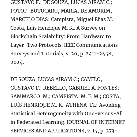
GUSTAVO F.; DE SOUZA, LUCAS AIRAM C.;
POTOP-BUTUCARU, MARIA; DE AMORIM,
MARCELO DIAS; Campista, Miguel Elias M.;
Costa, Luís Henrique M. K.. A Survey on
Blockchain Scalability: From Hardware to
Layer-Two Protocols. IEEE Communications
Surveys and Tutorials, v. 26, p. 2411-2458,
2024.
DE SOUZA, LUCAS AIRAM C.; CAMILO,
GUSTAVO F.; REBELLO, GABRIEL A. FONTES;
SAMMARCO, M.; CAMPISTA, M. E. M.; COSTA,
LUÍS HENRIQUE M. K.. ATHENA-FL: Avoiding
Statistical Heterogeneity with One-versus-All
in Federated Learning. JOURNAL OF INTERNET
SERVICES AND APPLICATIONS, v. 15, p. 273-