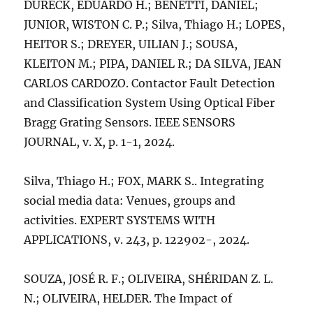
DURECK, EDUARDO H.; BENETTI, DANIEL;
JUNIOR, WISTON C. P.; Silva, Thiago H.; LOPES,
HEITOR S.; DREYER, UILIAN J.; SOUSA,
KLEITON M.; PIPA, DANIEL R.; DA SILVA, JEAN
CARLOS CARDOZO. Contactor Fault Detection
and Classification System Using Optical Fiber
Bragg Grating Sensors. IEEE SENSORS
JOURNAL, v. X, p. 1-1, 2024.
Silva, Thiago H.; FOX, MARK S.. Integrating
social media data: Venues, groups and
activities. EXPERT SYSTEMS WITH
APPLICATIONS, v. 243, p. 122902-, 2024.
SOUZA, JOSÉ R. F.; OLIVEIRA, SHÉRIDAN Z. L.
N.; OLIVEIRA, HELDER. The Impact of