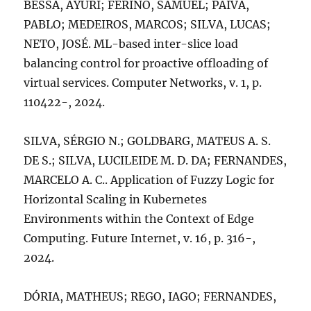
BESSA, AYURI; FERINO, SAMUEL; PAIVA,
PABLO; MEDEIROS, MARCOS; SILVA, LUCAS;
NETO, JOSÉ. ML-based inter-slice load
balancing control for proactive offloading of
virtual services. Computer Networks, v. 1, p.
110422-, 2024.
SILVA, SÉRGIO N.; GOLDBARG, MATEUS A. S.
DE S.; SILVA, LUCILEIDE M. D. DA; FERNANDES,
MARCELO A. C.. Application of Fuzzy Logic for
Horizontal Scaling in Kubernetes
Environments within the Context of Edge
Computing. Future Internet, v. 16, p. 316-,
2024.
DÓRIA, MATHEUS; REGO, IAGO; FERNANDES,