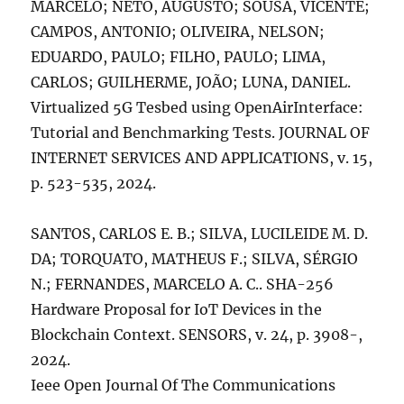
MARCELO; NETO, AUGUSTO; SOUSA, VICENTE;
CAMPOS, ANTONIO; OLIVEIRA, NELSON;
EDUARDO, PAULO; FILHO, PAULO; LIMA,
CARLOS; GUILHERME, JOÃO; LUNA, DANIEL.
Virtualized 5G Tesbed using OpenAirInterface:
Tutorial and Benchmarking Tests. JOURNAL OF
INTERNET SERVICES AND APPLICATIONS, v. 15,
p. 523-535, 2024.
SANTOS, CARLOS E. B.; SILVA, LUCILEIDE M. D.
DA; TORQUATO, MATHEUS F.; SILVA, SÉRGIO
N.; FERNANDES, MARCELO A. C.. SHA-256
Hardware Proposal for IoT Devices in the
Blockchain Context. SENSORS, v. 24, p. 3908-,
2024.
Ieee Open Journal Of The Communications