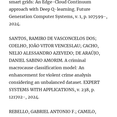
smart grids: An Edge-Cloud Continuum
approach with Deep Q-learning. Future
Generation Computer Systems, v. 1, p. 107599-,
2024.
SANTOS, RAMIRO DE VASCONCELOS DOS;
COELHO, JOÃO VITOR VENCESLAU; CACHO,
NELIO ALESSANDRO AZEVEDO; DE ARAÚJO,
DANIEL SABINO AMORIM. A criminal
macrocause classification model: An
enhancement for violent crime analysis
considering an unbalanced dataset. EXPERT
SYSTEMS WITH APPLICATIONS, v. 238, p.
121702-, 2024.
REBELLO, GABRIEL ANTONIO F.; CAMILO,