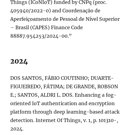
Things (ICoNIoT) funded by CNPq (proc.
405940/2022-0) and Coordenação de
Aperfeiçoamento de Pessoal de Nível Superior
– Brasil (CAPES) Finance Code
88887.954253/2024-00.”
2024
DOS SANTOS, FÁBIO COUTINHO; DUARTE-
FIGUEIREDO, FÁTIMA; DE GRANDE, ROBSON
E.; SANTOS, ALDRI L. DOS. Enhancing a fog-
oriented IoT authentication and encryption
platform through deep learning-based attack
detection. Internet Of Things, v. 1, p. 101310-,
2024.