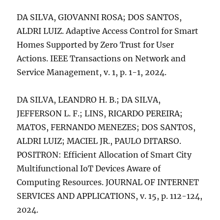
DA SILVA, GIOVANNI ROSA; DOS SANTOS,
ALDRI LUIZ. Adaptive Access Control for Smart
Homes Supported by Zero Trust for User
Actions. IEEE Transactions on Network and
Service Management, v. 1, p. 1-1, 2024.
DA SILVA, LEANDRO H. B.; DA SILVA,
JEFFERSON L. F.; LINS, RICARDO PEREIRA;
MATOS, FERNANDO MENEZES; DOS SANTOS,
ALDRI LUIZ; MACIEL JR., PAULO DITARSO.
POSITRON: Efficient Allocation of Smart City
Multifunctional IoT Devices Aware of
Computing Resources. JOURNAL OF INTERNET
SERVICES AND APPLICATIONS, v. 15, p. 112-124,
2024.