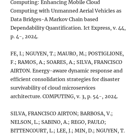
Computing: Enhancing Mobile Cloud
Computing with Unmanned Aerial Vehicles as
Data Bridges-A Markov Chain based
Dependability Quantification. Ict Express, v. 44,
p. 4-, 2024.
FE, I.; NGUYEN, T.; MAURO, M.; POSTIGLIONE,
F.; RAMOS, A.; SOARES, A.; SILVA, FRANCISCO
AIRTON. Energy-aware dynamic response and
efficient consolidation strategies for disaster
survivability of cloud microservices
architecture. COMPUTING, v. 3, p. 54-, 2024.
SILVA, FRANCISCO AIRTON; BARBOSA, V.;
NELSON, L.; SABINO, A.; REGO, PAULO;
BITTENCOURT, L.; LEE, J.; MIN, D.; NGUYEN, T.