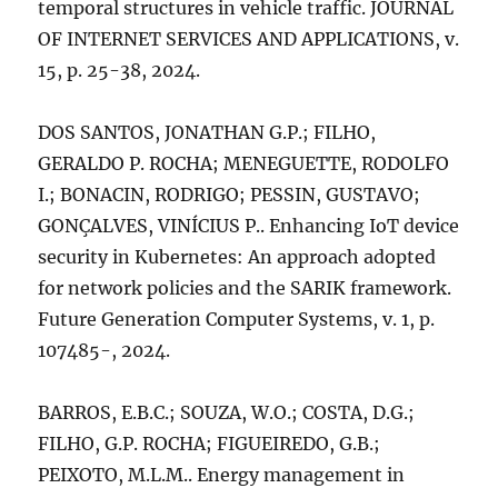
temporal structures in vehicle traffic. JOURNAL
OF INTERNET SERVICES AND APPLICATIONS, v.
15, p. 25-38, 2024.
DOS SANTOS, JONATHAN G.P.; FILHO,
GERALDO P. ROCHA; MENEGUETTE, RODOLFO
I.; BONACIN, RODRIGO; PESSIN, GUSTAVO;
GONÇALVES, VINÍCIUS P.. Enhancing IoT device
security in Kubernetes: An approach adopted
for network policies and the SARIK framework.
Future Generation Computer Systems, v. 1, p.
107485-, 2024.
BARROS, E.B.C.; SOUZA, W.O.; COSTA, D.G.;
FILHO, G.P. ROCHA; FIGUEIREDO, G.B.;
PEIXOTO, M.L.M.. Energy management in