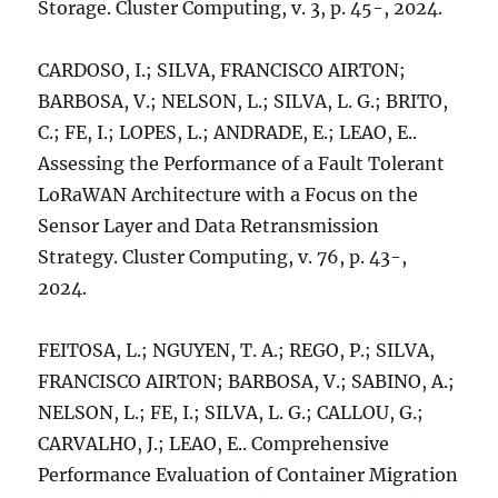
Storage. Cluster Computing, v. 3, p. 45-, 2024.
CARDOSO, I.; SILVA, FRANCISCO AIRTON;
BARBOSA, V.; NELSON, L.; SILVA, L. G.; BRITO,
C.; FE, I.; LOPES, L.; ANDRADE, E.; LEAO, E..
Assessing the Performance of a Fault Tolerant
LoRaWAN Architecture with a Focus on the
Sensor Layer and Data Retransmission
Strategy. Cluster Computing, v. 76, p. 43-,
2024.
FEITOSA, L.; NGUYEN, T. A.; REGO, P.; SILVA,
FRANCISCO AIRTON; BARBOSA, V.; SABINO, A.;
NELSON, L.; FE, I.; SILVA, L. G.; CALLOU, G.;
CARVALHO, J.; LEAO, E.. Comprehensive
Performance Evaluation of Container Migration