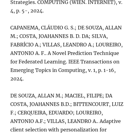
Strategies. COMPUTING (WIEN. INTERNET), v.
4, p. 5-, 2024.
CAPANEMA, CLÁUDIO G. S.; DE SOUZA, ALLAN
M.; COSTA, JOAHANNES B. D. DA; SILVA,
FABRÍCIO A.; VILLAS, LEANDRO A.; LOUREIRO,
ANTONIO A. F.. A Novel Prediction Technique
for Federated Learning. IEEE Transactions on
Emerging Topics in Computing, v. 1, p. 1-16,
2024.
DE SOUZA, ALLAN M.; MACIEL, FILIPE; DA
COSTA, JOAHANNES B.D.; BITTENCOURT, LUIZ
F.; CERQUEIRA, EDUARDO; LOUREIRO,
ANTONIO A.F.; VILLAS, LEANDRO A.. Adaptive
client selection with personalization for