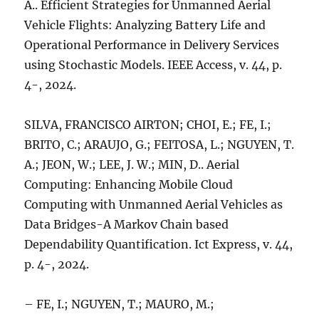
A.. Efficient Strategies for Unmanned Aerial
Vehicle Flights: Analyzing Battery Life and
Operational Performance in Delivery Services
using Stochastic Models. IEEE Access, v. 44, p.
4-, 2024.
SILVA, FRANCISCO AIRTON; CHOI, E.; FE, I.;
BRITO, C.; ARAUJO, G.; FEITOSA, L.; NGUYEN, T.
A.; JEON, W.; LEE, J. W.; MIN, D.. Aerial
Computing: Enhancing Mobile Cloud
Computing with Unmanned Aerial Vehicles as
Data Bridges-A Markov Chain based
Dependability Quantification. Ict Express, v. 44,
p. 4-, 2024.
– FE, I.; NGUYEN, T.; MAURO, M.;