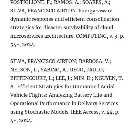
POSTIGLIONE, F.; RAMOS, A.; SOARES, A.;
SILVA, FRANCISCO AIRTON. Energy-aware
dynamic response and efficient consolidation
strategies for disaster survivability of cloud
microservices architecture. COMPUTING, v. 3, p.
54-, 2024.
SILVA, FRANCISCO AIRTON; BARBOSA, V.;
NELSON, L.; SABINO, A.; REGO, PAULO;
BITTENCOURT, L.; LEE, J.; MIN, D.; NGUYEN, T.
A.. Efficient Strategies for Unmanned Aerial
Vehicle Flights: Analyzing Battery Life and
Operational Performance in Delivery Services
using Stochastic Models. IEEE Access, v. 44, p.
4-, 2024.