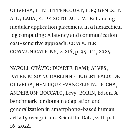
OLIVEIRA, L. T.; BITTENCOURT, L. F.; GENEZ, T.
A. L.; LARA, E.; PEIXOTO, M. L. M.. Enhancing
modular application placement in a hierarchical
fog computing: A latency and communication
cost-sensitive approach. COMPUTER
COMMUNICATIONS, v. 216, p. 95-111, 2024.
NAPOLI, OTÁVIO; DUARTE, DAMI; ALVES,
PATRICK; SOTO, DARLINNE HUBERT PALO; DE
OLIVEIRA, HENRIQUE EVANGELISTA; ROCHA,
ANDERSON; BOCCATO, Levy; BORIN, Edson. A
benchmark for domain adaptation and
generalization in smartphone-based human
activity recognition. Scientific Data, v. 11, p. 1-
16, 2024.