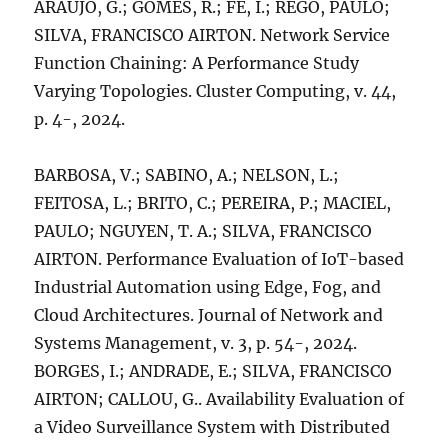
ARAUJO, G.; GOMES, R.; FE, I.; REGO, PAULO;
SILVA, FRANCISCO AIRTON. Network Service
Function Chaining: A Performance Study
Varying Topologies. Cluster Computing, v. 44,
p. 4-, 2024.
BARBOSA, V.; SABINO, A.; NELSON, L.;
FEITOSA, L.; BRITO, C.; PEREIRA, P.; MACIEL,
PAULO; NGUYEN, T. A.; SILVA, FRANCISCO
AIRTON. Performance Evaluation of IoT-based
Industrial Automation using Edge, Fog, and
Cloud Architectures. Journal of Network and
Systems Management, v. 3, p. 54-, 2024.
BORGES, I.; ANDRADE, E.; SILVA, FRANCISCO
AIRTON; CALLOU, G.. Availability Evaluation of
a Video Surveillance System with Distributed