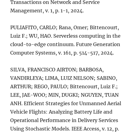
Transactions on Network and Service
Management, v. 1, p. 1-1, 2024.
PULIAFITO, CARLO; Rana, Omer; Bittencourt,
Luiz F.; WU, HAO. Serverless computing in the
cloud-to-edge continuum. Future Generation
Computer Systems, v. 161, p. 514-517, 2024.
SILVA, FRANCISCO AIRTON; BARBOSA,
VANDIRLEYA; LIMA, LUIZ NELSON; SABINO,
ARTHUR; REGO, PAULO; Bittencourt, Luiz F.;
LEE, JAE-WOO; MIN, DUGKI; NGUYEN, TUAN
ANH. Efficient Strategies for Unmanned Aerial
Vehicle Flights: Analyzing Battery Life and
Operational Performance in Delivery Services
Using Stochastic Models. IEEE Access, v. 12, p.