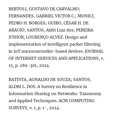
BERTOLI, GUSTAVO DE CARVALHO;
FERNANDES, GABRIEL VICTOR C.; MONICI,
PEDRO H. BORGES; GUIBO, CÉSAR H. DE
ARAUJO; SANTOS, Aldri Luiz dos; PEREIRA
JÚNIOR, LOURENÇO ALVEZ. Design and
implementation of intelligent packet filtering
in IoT microcontroller-based devices. JOURNAL
OF INTERNET SERVICES AND APPLICATIONS, v.
15, p. 289-301, 2024.
BATISTA, AGNALDO DE SOUZA; SANTOS,
ALDRI L. DOS. A Survey on Resilience in
Information Sharing on Networks: Taxonomy
and Applied Techniques. ACM COMPUTING
SURVEYS, v. 1, p. 1-, 2024.