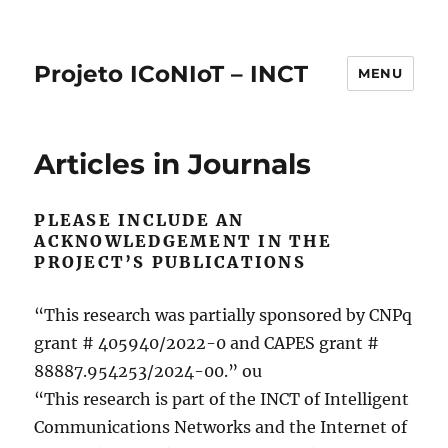
Projeto ICoNIoT – INCT
MENU
Articles in Journals
PLEASE INCLUDE AN
ACKNOWLEDGEMENT IN THE
PROJECT’S PUBLICATIONS
“This research was partially sponsored by CNPq
grant # 405940/2022-0 and CAPES grant #
88887.954253/2024-00.” ou
“This research is part of the INCT of Intelligent
Communications Networks and the Internet of