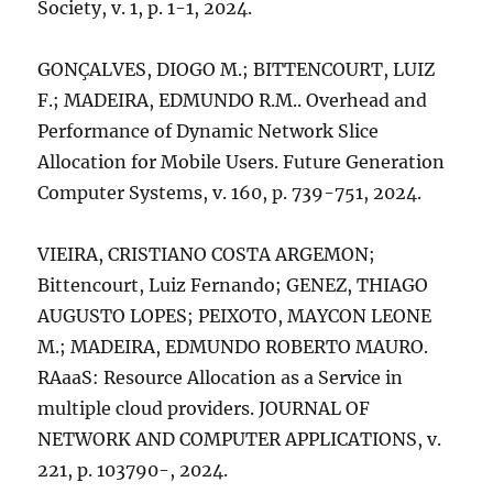
Society, v. 1, p. 1-1, 2024.
GONÇALVES, DIOGO M.; BITTENCOURT, LUIZ
F.; MADEIRA, EDMUNDO R.M.. Overhead and
Performance of Dynamic Network Slice
Allocation for Mobile Users. Future Generation
Computer Systems, v. 160, p. 739-751, 2024.
VIEIRA, CRISTIANO COSTA ARGEMON;
Bittencourt, Luiz Fernando; GENEZ, THIAGO
AUGUSTO LOPES; PEIXOTO, MAYCON LEONE
M.; MADEIRA, EDMUNDO ROBERTO MAURO.
RAaaS: Resource Allocation as a Service in
multiple cloud providers. JOURNAL OF
NETWORK AND COMPUTER APPLICATIONS, v.
221, p. 103790-, 2024.