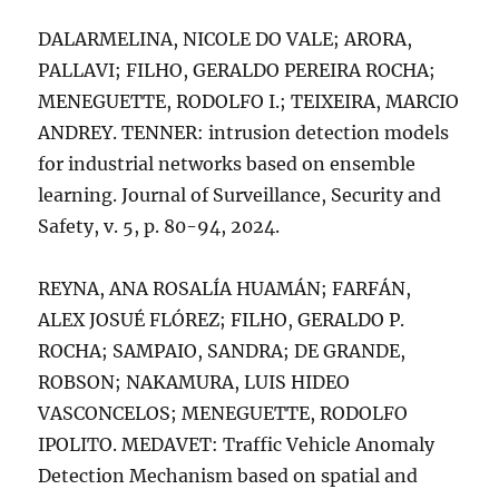
DALARMELINA, NICOLE DO VALE; ARORA,
PALLAVI; FILHO, GERALDO PEREIRA ROCHA;
MENEGUETTE, RODOLFO I.; TEIXEIRA, MARCIO
ANDREY. TENNER: intrusion detection models
for industrial networks based on ensemble
learning. Journal of Surveillance, Security and
Safety, v. 5, p. 80-94, 2024.
REYNA, ANA ROSALÍA HUAMÁN; FARFÁN,
ALEX JOSUÉ FLÓREZ; FILHO, GERALDO P.
ROCHA; SAMPAIO, SANDRA; DE GRANDE,
ROBSON; NAKAMURA, LUIS HIDEO
VASCONCELOS; MENEGUETTE, RODOLFO
IPOLITO. MEDAVET: Traffic Vehicle Anomaly
Detection Mechanism based on spatial and