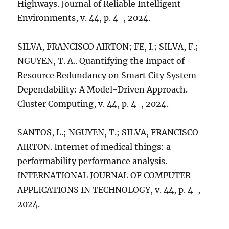
Highways. Journal of Reliable Intelligent
Environments, v. 44, p. 4-, 2024.
SILVA, FRANCISCO AIRTON; FE, I.; SILVA, F.;
NGUYEN, T. A.. Quantifying the Impact of
Resource Redundancy on Smart City System
Dependability: A Model-Driven Approach.
Cluster Computing, v. 44, p. 4-, 2024.
SANTOS, L.; NGUYEN, T.; SILVA, FRANCISCO
AIRTON. Internet of medical things: a
performability performance analysis.
INTERNATIONAL JOURNAL OF COMPUTER
APPLICATIONS IN TECHNOLOGY, v. 44, p. 4-,
2024.