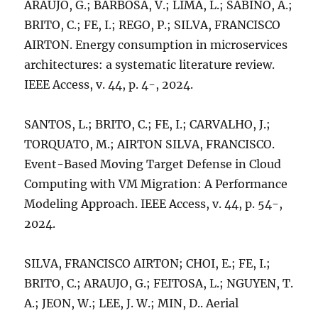
ARAUJO, G.; BARBOSA, V.; LIMA, L.; SABINO, A.;
BRITO, C.; FE, I.; REGO, P.; SILVA, FRANCISCO
AIRTON. Energy consumption in microservices
architectures: a systematic literature review.
IEEE Access, v. 44, p. 4-, 2024.
SANTOS, L.; BRITO, C.; FE, I.; CARVALHO, J.;
TORQUATO, M.; AIRTON SILVA, FRANCISCO.
Event-Based Moving Target Defense in Cloud
Computing with VM Migration: A Performance
Modeling Approach. IEEE Access, v. 44, p. 54-,
2024.
SILVA, FRANCISCO AIRTON; CHOI, E.; FE, I.;
BRITO, C.; ARAUJO, G.; FEITOSA, L.; NGUYEN, T.
A.; JEON, W.; LEE, J. W.; MIN, D.. Aerial