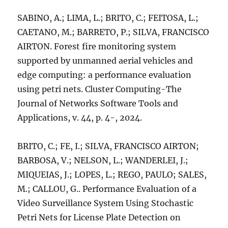
SABINO, A.; LIMA, L.; BRITO, C.; FEITOSA, L.;
CAETANO, M.; BARRETO, P.; SILVA, FRANCISCO
AIRTON. Forest fire monitoring system
supported by unmanned aerial vehicles and
edge computing: a performance evaluation
using petri nets. Cluster Computing-The
Journal of Networks Software Tools and
Applications, v. 44, p. 4-, 2024.
BRITO, C.; FE, I.; SILVA, FRANCISCO AIRTON;
BARBOSA, V.; NELSON, L.; WANDERLEI, J.;
MIQUEIAS, J.; LOPES, L.; REGO, PAULO; SALES,
M.; CALLOU, G.. Performance Evaluation of a
Video Surveillance System Using Stochastic
Petri Nets for License Plate Detection on