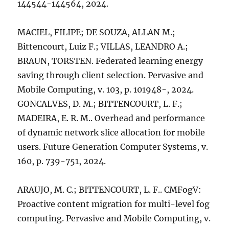
144544-144564, 2024.
MACIEL, FILIPE; DE SOUZA, ALLAN M.;
Bittencourt, Luiz F.; VILLAS, LEANDRO A.;
BRAUN, TORSTEN. Federated learning energy
saving through client selection. Pervasive and
Mobile Computing, v. 103, p. 101948-, 2024.
GONCALVES, D. M.; BITTENCOURT, L. F.;
MADEIRA, E. R. M.. Overhead and performance
of dynamic network slice allocation for mobile
users. Future Generation Computer Systems, v.
160, p. 739-751, 2024.
ARAUJO, M. C.; BITTENCOURT, L. F.. CMFogV:
Proactive content migration for multi-level fog
computing. Pervasive and Mobile Computing, v.