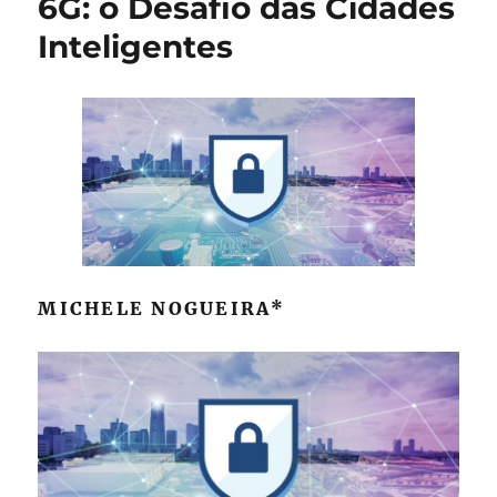
6G: o Desafio das Cidades
Sabbioni
Inteligentes
MICHELE NOGUEIRA*