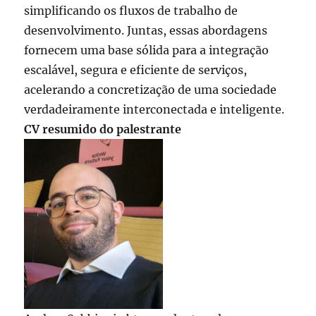
simplificando os fluxos de trabalho de
desenvolvimento. Juntas, essas abordagens
fornecem uma base sólida para a integração
escalável, segura e eficiente de serviços,
acelerando a concretização de uma sociedade
verdadeiramente interconectada e inteligente.
CV resumido do palestrante