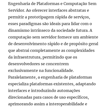
Engenharia de Plataformas e Computação Sem
Servidor. Ao oferecer interfaces abstratas e
permitir a prototipagem rápida de serviços,
esses paradigmas são ideais para lidar com o
dinamismo intrínseco da sociedade futura. A
computação sem servidor fornece um ambiente
de desenvolvimento rápido e de propósito geral
que abstrai completamente as complexidades
da infraestrutura, permitindo que os
desenvolvedores se concentrem
exclusivamente na funcionalidade.
Paralelamente, a engenharia de plataformas
especializa plataformas existentes, adaptando
interfaces e introduzindo automações
direcionadas para casos de uso específicos,
aprimorando assim a interoperabilidade e