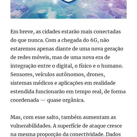
Em breve, as cidades estarão mais conectadas
do que nunca. Com a chegada do 6G, não
estaremos apenas diante de uma nova geração
de redes móveis, mas de uma nova era de
integração entre o digital, o físico e o humano.
Sensores, veículos autônomos, drones,
sistemas médicos e aplicações em realidade
estendida funcionarão em tempo real, de forma
coordenada — quase orgânica.
Mas, com esse salto, também aumentam as
vulnerabilidades. A superfície de ataque cresce
na mesma proporção da conectividade. Dados