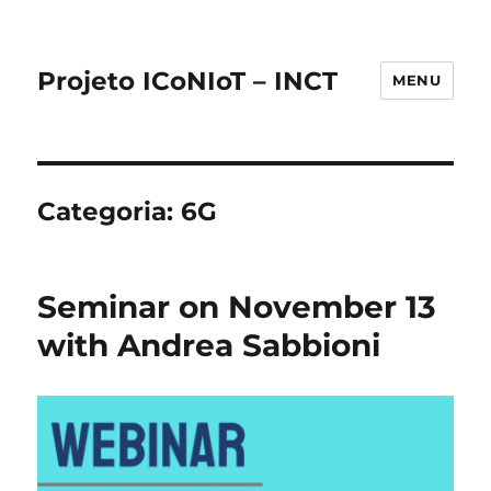
Projeto ICoNIoT – INCT
MENU
Categoria:
6G
Seminar on November 13
with Andrea Sabbioni