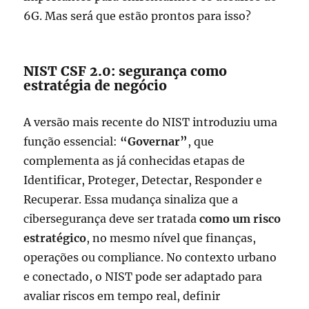
6G. Mas será que estão prontos para isso?
NIST CSF 2.0: segurança como
estratégia de negócio
A versão mais recente do NIST introduziu uma
função essencial:
“Governar”
, que
complementa as já conhecidas etapas de
Identificar, Proteger, Detectar, Responder e
Recuperar. Essa mudança sinaliza que a
cibersegurança deve ser tratada
como um risco
estratégico
, no mesmo nível que finanças,
operações ou compliance. No contexto urbano
e conectado, o NIST pode ser adaptado para
avaliar riscos em tempo real, definir