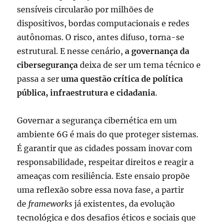
sensíveis circularão por milhões de
dispositivos, bordas computacionais e redes
autônomas. O risco, antes difuso, torna-se
estrutural. E nesse cenário,
a governança da
cibersegurança
deixa de ser um tema técnico e
passa a ser
uma questão crítica de política
pública, infraestrutura e cidadania
.
Governar a segurança cibernética em um
ambiente 6G é mais do que proteger sistemas.
É garantir que as cidades possam inovar com
responsabilidade, respeitar direitos e reagir a
ameaças com resiliência. Este ensaio propõe
uma reflexão sobre essa nova fase, a partir
de
frameworks
já existentes, da evolução
tecnológica e dos desafios éticos e sociais que