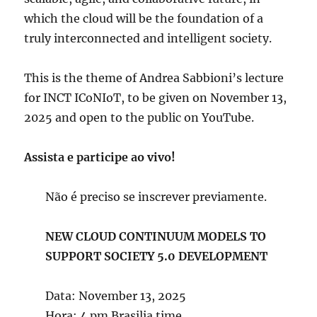
which the cloud will be the foundation of a
truly interconnected and intelligent society.
This is the theme of Andrea Sabbioni’s lecture
for INCT ICoNIoT, to be given on November 13,
2025 and open to the public on YouTube.
Assista e participe ao vivo!
Não é preciso se inscrever previamente.
NEW CLOUD CONTINUUM MODELS TO
SUPPORT SOCIETY 5.0 DEVELOPMENT
Data: November 13, 2025
Hora: 4 pm Brasilia time