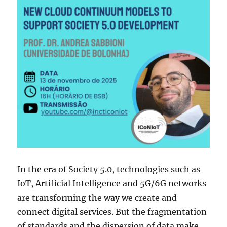
In the era of Society 5.0, technologies such as
IoT, Artificial Intelligence and 5G/6G networks
are transforming the way we create and
connect digital services. But the fragmentation
of standards and the dispersion of data make