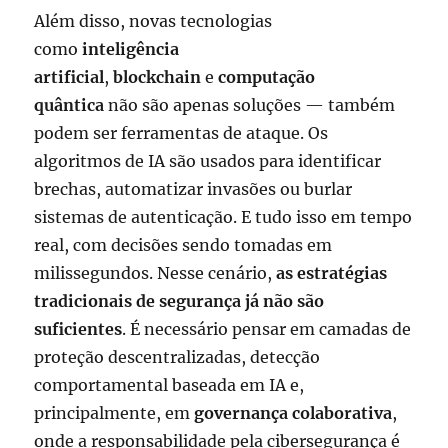
Além disso, novas tecnologias
como
inteligência
artificial
,
blockchain
e
computação
quântica
não são apenas soluções — também
podem ser ferramentas de ataque. Os
algoritmos de IA são usados para identificar
brechas, automatizar invasões ou burlar
sistemas de autenticação. E tudo isso em tempo
real, com decisões sendo tomadas em
milissegundos. Nesse cenário,
as estratégias
tradicionais de segurança já não são
suficientes
. É necessário pensar em camadas de
proteção descentralizadas, detecção
comportamental baseada em IA e,
principalmente, em
governança colaborativa
,
onde a responsabilidade pela cibersegurança é