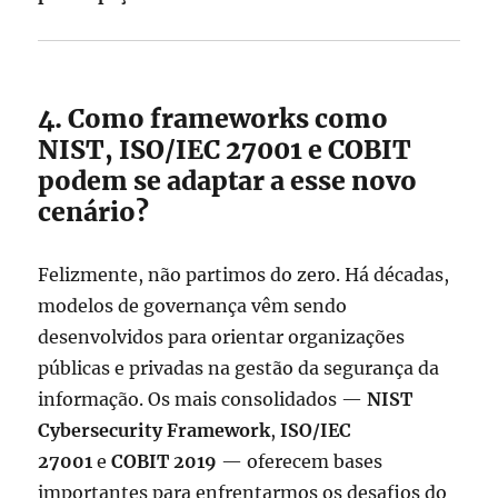
4. Como frameworks como
NIST, ISO/IEC 27001 e COBIT
podem se adaptar a esse novo
cenário?
Felizmente, não partimos do zero. Há décadas,
modelos de governança vêm sendo
desenvolvidos para orientar organizações
públicas e privadas na gestão da segurança da
informação. Os mais consolidados —
NIST
Cybersecurity Framework
,
ISO/IEC
27001
e
COBIT 2019
— oferecem bases
importantes para enfrentarmos os desafios do