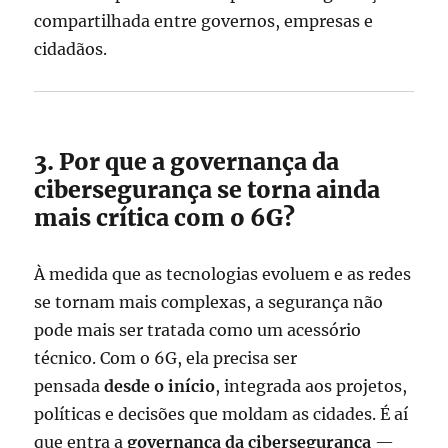
compartilhada entre governos, empresas e
cidadãos.
3. Por que a governança da
cibersegurança se torna ainda
mais crítica com o 6G?
À medida que as tecnologias evoluem e as redes
se tornam mais complexas, a segurança não
pode mais ser tratada como um acessório
técnico. Com o 6G, ela precisa ser
pensada
desde o início
, integrada aos projetos,
políticas e decisões que moldam as cidades. É aí
que entra a
governança da cibersegurança
—