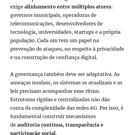
exige
alinhamento entre múltiplos atores
:
governos municipais, operadoras de
telecomunicações, desenvolvedores de
tecnologia, universidades, startups e a própria
população. Cada um tem um papel na
prevenção de ataques, no respeito à privacidade
e na construção de confiança digital.
A governança também deve ser adaptativa. As
ameaças mudam, os sistemas se atualizam e as
leis precisam acompanhar esse ritmo.
Estruturas rígidas e centralizadas não dão
conta da complexidade das redes 6G. Por isso, é
fundamental construir mecanismos
de
auditoria contínua, transparência e
participação social
.