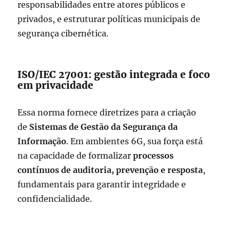
responsabilidades entre atores públicos e
privados, e estruturar políticas municipais de
segurança cibernética.
ISO/IEC 27001: gestão integrada e foco
em privacidade
Essa norma fornece diretrizes para a criação
de
Sistemas de Gestão da Segurança da
Informação
. Em ambientes 6G, sua força está
na capacidade de formalizar
processos
contínuos de auditoria, prevenção e resposta
,
fundamentais para garantir integridade e
confidencialidade.