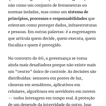
não como um conjunto de ferramentas ou
normas isoladas, mas como um
sistema de
princípios, processos e responsabilidades
que
orientam como proteger dados, infraestruturas
e pessoas. Em outras palavras: é a engrenagem
que articula quem decide, quem executa, quem
fiscaliza e quem é protegido.
No contexto do 6G, a governança se torna
ainda mais desafiadora porque não existe mais
um “centro” único de controle. As decisões são
distribuídas: sensores em postes de luz,
câmeras em semáforos, aplicativos em
celulares, algoritmos em servidores em nuvem
— todos interagem em tempo real. A proteção
de um depende da integridade do outro. Isso