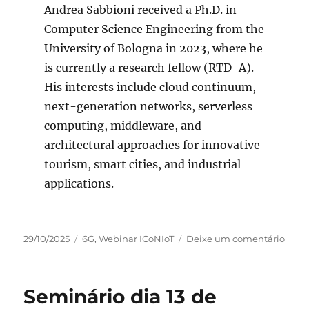
Andrea Sabbioni received a Ph.D. in
Computer Science Engineering from the
University of Bologna in 2023, where he
is currently a research fellow (RTD-A).
His interests include cloud continuum,
next-generation networks, serverless
computing, middleware, and
architectural approaches for innovative
tourism, smart cities, and industrial
applications.
Publicado
Categorias
em
29/10/2025
6G
,
Webinar ICoNIoT
Deixe um comentário
em
Semi
on
Nove
Seminário dia 13 de
13