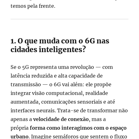
temos pela frente.
1. O que muda com o 6G nas
cidades inteligentes?
Se o 5G representa uma revolução — com
latência reduzida e alta capacidade de
transmissão — o 6G vai além: ele propõe
integrar visão computacional, realidade
aumentada, comunicações sensoriais e até
interfaces neurais. Trata-se de transformar não
apenas a
velocidade de conexão
, mas a
própria
forma como interagimos com o espaço
urbano
. Imagine semáforos que sentem o fluxo