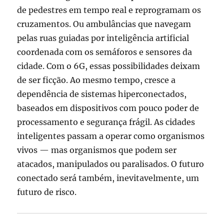
de pedestres em tempo real e reprogramam os
cruzamentos. Ou ambulâncias que navegam
pelas ruas guiadas por inteligência artificial
coordenada com os semáforos e sensores da
cidade. Com o 6G, essas possibilidades deixam
de ser ficção. Ao mesmo tempo, cresce a
dependência de sistemas hiperconectados,
baseados em dispositivos com pouco poder de
processamento e segurança frágil. As cidades
inteligentes passam a operar como organismos
vivos — mas organismos que podem ser
atacados, manipulados ou paralisados. O futuro
conectado será também, inevitavelmente, um
futuro de risco.