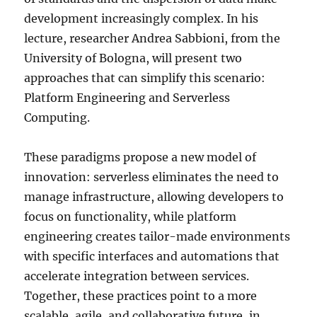
development increasingly complex. In his
lecture, researcher Andrea Sabbioni, from the
University of Bologna, will present two
approaches that can simplify this scenario:
Platform Engineering and Serverless
Computing.
These paradigms propose a new model of
innovation: serverless eliminates the need to
manage infrastructure, allowing developers to
focus on functionality, while platform
engineering creates tailor-made environments
with specific interfaces and automations that
accelerate integration between services.
Together, these practices point to a more
scalable, agile, and collaborative future, in