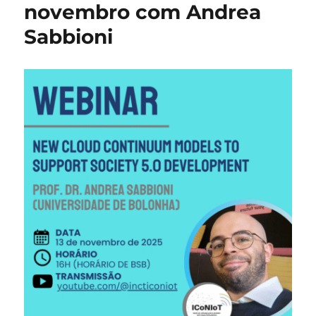
with
novembro com Andrea
Andr
Sabbioni
Sabb