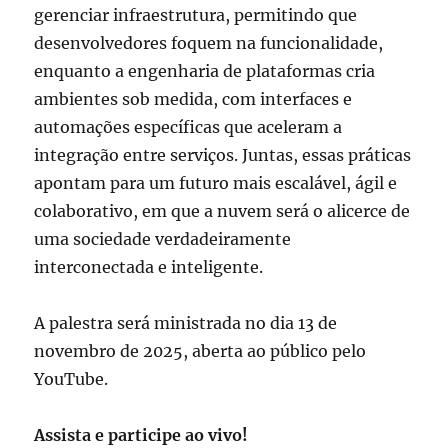
gerenciar infraestrutura, permitindo que
desenvolvedores foquem na funcionalidade,
enquanto a engenharia de plataformas cria
ambientes sob medida, com interfaces e
automações específicas que aceleram a
integração entre serviços. Juntas, essas práticas
apontam para um futuro mais escalável, ágil e
colaborativo, em que a nuvem será o alicerce de
uma sociedade verdadeiramente
interconectada e inteligente.
A palestra será ministrada no dia 13 de
novembro de 2025, aberta ao público pelo
YouTube.
Assista e participe ao vivo!