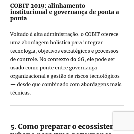
COBIT 2019: alinhamento
institucional e governança de ponta a
ponta
Voltado à alta administração, o COBIT oferece
uma abordagem holística para integrar
tecnologia, objetivos estratégicos e processos
de controle. No contexto do 6G, ele pode ser
usado como ponte entre governança
organizacional e gestão de riscos tecnológicos
— desde que combinado com abordagens mais
técnicas.
5. Como preparar o ecossistema