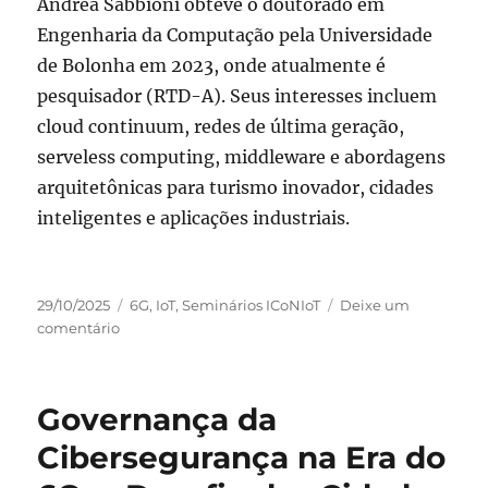
Andrea Sabbioni obteve o doutorado em
Engenharia da Computação pela Universidade
de Bolonha em 2023, onde atualmente é
pesquisador (RTD-A). Seus interesses incluem
cloud continuum, redes de última geração,
serveless computing, middleware e abordagens
arquitetônicas para turismo inovador, cidades
inteligentes e aplicações industriais.
Publicado
Categorias
29/10/2025
6G
,
IoT
,
Seminários ICoNIoT
Deixe um
em
em
comentário
Seminário
dia
13
Governança da
de
novembro
Cibersegurança na Era do
com
Andrea