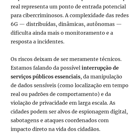
real representa um ponto de entrada potencial
para cibercriminosos. A complexidade das redes
6G — distribuídas, dinâmicas, autônomas —
dificulta ainda mais o monitoramento e a
resposta a incidentes.
Os riscos deixam de ser meramente técnicos.
Estamos falando da possível
interrupção de
serviços públicos essenciais
, da manipulação
de dados sensíveis (como localização em tempo
real ou padrões de comportamento) e da
violação de privacidade em larga escala. As
cidades podem ser alvos de espionagem digital,
sabotagens e ataques coordenados com
impacto direto na vida dos cidadãos.