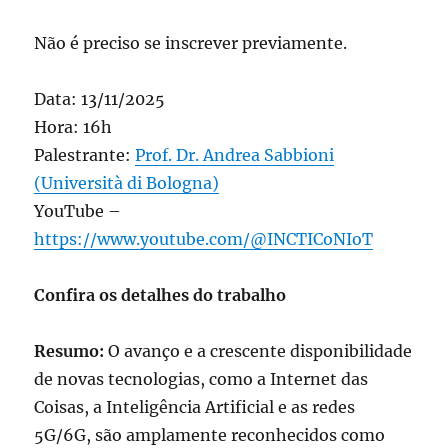
Não é preciso se inscrever previamente.
Data: 13/11/2025
Hora: 16h
Palestrante:
Prof. Dr. Andrea Sabbioni
(Università di Bologna)
YouTube –
https://www.youtube.com/@INCTICoNIoT
Confira os detalhes do trabalho
Resumo:
O avanço e a crescente disponibilidade
de novas tecnologias, como a Internet das
Coisas, a Inteligência Artificial e as redes
5G/6G, são amplamente reconhecidos como