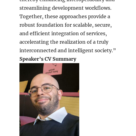
streamlining development workflows.
Together, these approaches provide a
robust foundation for scalable, secure,
and efficient integration of services,
accelerating the realization of a truly
interconnected and intelligent society.”
Speaker’s CV Summary