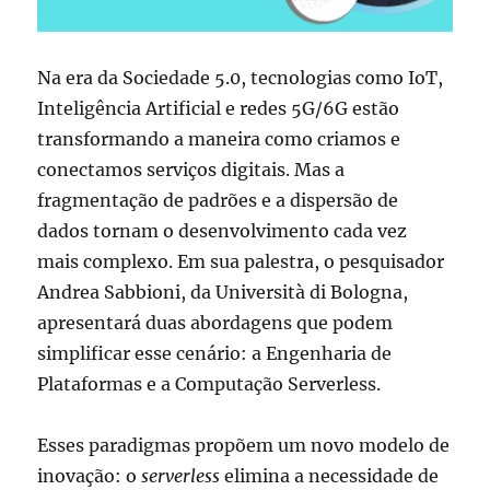
Na era da Sociedade 5.0, tecnologias como IoT,
Inteligência Artificial e redes 5G/6G estão
transformando a maneira como criamos e
conectamos serviços digitais. Mas a
fragmentação de padrões e a dispersão de
dados tornam o desenvolvimento cada vez
mais complexo. Em sua palestra, o pesquisador
Andrea Sabbioni, da Università di Bologna,
apresentará duas abordagens que podem
simplificar esse cenário: a Engenharia de
Plataformas e a Computação Serverless.
Esses paradigmas propõem um novo modelo de
inovação: o
serverless
elimina a necessidade de