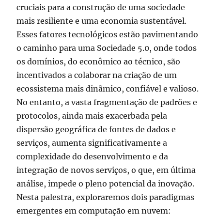
cruciais para a construção de uma sociedade
mais resiliente e uma economia sustentável.
Esses fatores tecnológicos estão pavimentando
o caminho para uma Sociedade 5.0, onde todos
os domínios, do econômico ao técnico, são
incentivados a colaborar na criação de um
ecossistema mais dinâmico, confiável e valioso.
No entanto, a vasta fragmentação de padrões e
protocolos, ainda mais exacerbada pela
dispersão geográfica de fontes de dados e
serviços, aumenta significativamente a
complexidade do desenvolvimento e da
integração de novos serviços, o que, em última
análise, impede o pleno potencial da inovação.
Nesta palestra, exploraremos dois paradigmas
emergentes em computação em nuvem: