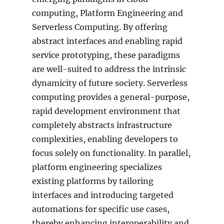
computing, Platform Engineering and
Serverless Computing. By offering
abstract interfaces and enabling rapid
service prototyping, these paradigms
are well-suited to address the intrinsic
dynamicity of future society. Serverless
computing provides a general-purpose,
rapid development environment that
completely abstracts infrastructure
complexities, enabling developers to
focus solely on functionality. In parallel,
platform engineering specializes
existing platforms by tailoring
interfaces and introducing targeted
automations for specific use cases,
thereby enhancing interoperability and