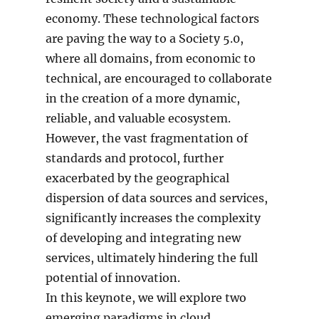
economy. These technological factors
are paving the way to a Society 5.0,
where all domains, from economic to
technical, are encouraged to collaborate
in the creation of a more dynamic,
reliable, and valuable ecosystem.
However, the vast fragmentation of
standards and protocol, further
exacerbated by the geographical
dispersion of data sources and services,
significantly increases the complexity
of developing and integrating new
services, ultimately hindering the full
potential of innovation.
In this keynote, we will explore two
emerging paradigms in cloud