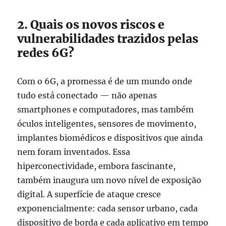
2. Quais os novos riscos e
vulnerabilidades trazidos pelas
redes 6G?
Com o 6G, a promessa é de um mundo onde
tudo está conectado — não apenas
smartphones e computadores, mas também
óculos inteligentes, sensores de movimento,
implantes biomédicos e dispositivos que ainda
nem foram inventados. Essa
hiperconectividade, embora fascinante,
também inaugura um novo nível de exposição
digital. A superfície de ataque cresce
exponencialmente: cada sensor urbano, cada
dispositivo de borda e cada aplicativo em tempo