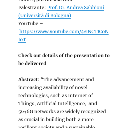
Palestrante:
Prof. Dr. Andrea Sabbioni
(Università di Bologna)
YouTube –
https://www.youtube.com/@INCTICoN
IoT
Check out details of the presentation to
be delivered
Abstract
: “The advancement and
increasing availability of novel
technologies, such as Internet of
Things, Artificial Intelligence, and
5G/6G networks are widely recognized
as crucial in building both a more
resilient society and a sustainable